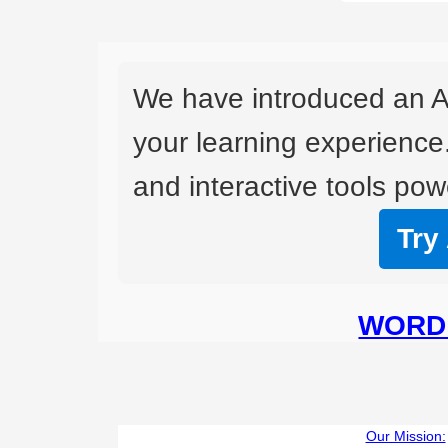
We have introduced an A
your learning experience
and interactive tools powe
Try
WORD 
Our Mission: