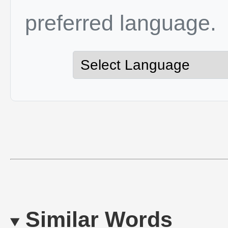
preferred language.
Similar Words