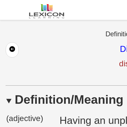
Definit
D
di
Definition/Meaning
(adjective)
Having an unpl