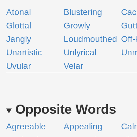
Atonal
Blustering
Cac
Glottal
Growly
Gutt
Jangly
Loudmouthed
Off-
Unartistic
Unlyrical
Unm
Uvular
Velar
Opposite Words
Agreeable
Appealing
Cal