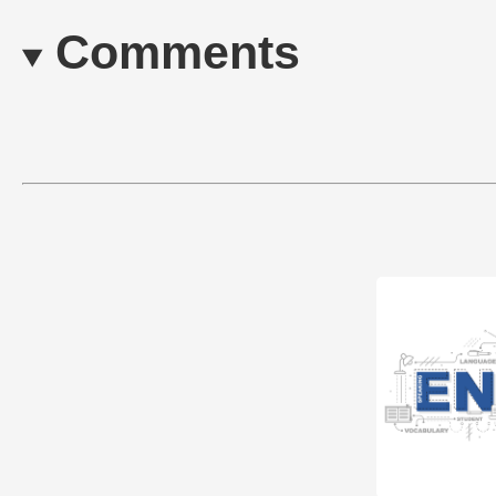
Comments