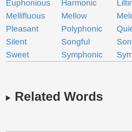
Euphonious
Harmonic
Lilt
Mellifluous
Mellow
Mel
Pleasant
Polyphonic
Qui
Silent
Songful
Son
Sweet
Symphonic
Sym
Related Words