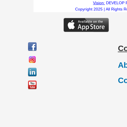
Vision:
DEVELOP 
Copyright 2025 | All Rights 
C
Ab
Co