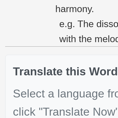
harmony.
e.g. The diss
with the melo
Translate this Word
Select a language f
click "Translate Now"