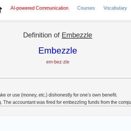
AI-powered
Communication
Courses
Vocabulary
Definition of
Embezzle
Embezzle
em·bez·zle
ake or use (money, etc.) dishonestly for one's own benefit.
g. The accountant was fired for embezzling funds from the comp