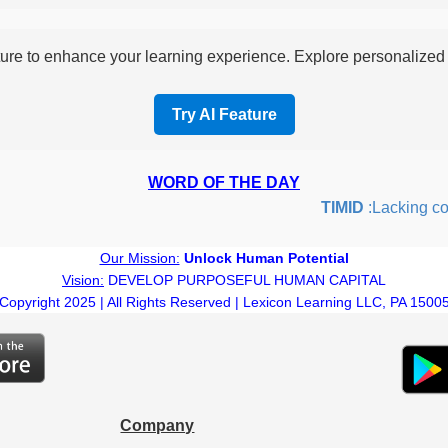
re to enhance your learning experience. Explore personalized i
Try AI Feature
WORD OF THE DAY
TIMID
:Lacking confi
Our Mission:
Unlock Human Potential
Vision:
DEVELOP PURPOSEFUL HUMAN CAPITAL
Copyright 2025 | All Rights Reserved | Lexicon Learning LLC, PA 1500
Company