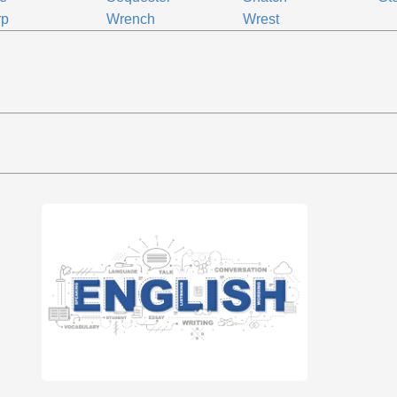
rp
Wrench
Wrest