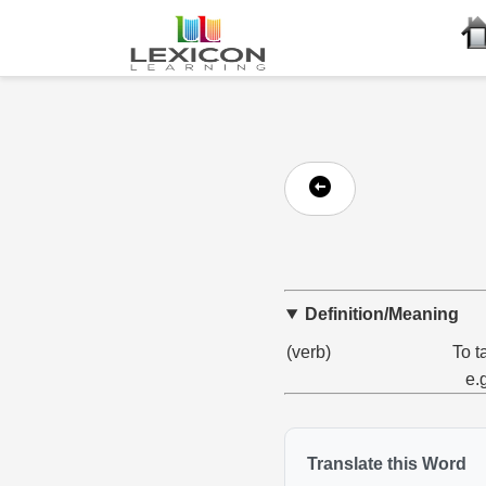
Definition/Meaning
(verb)
To t
e.
Translate this Word