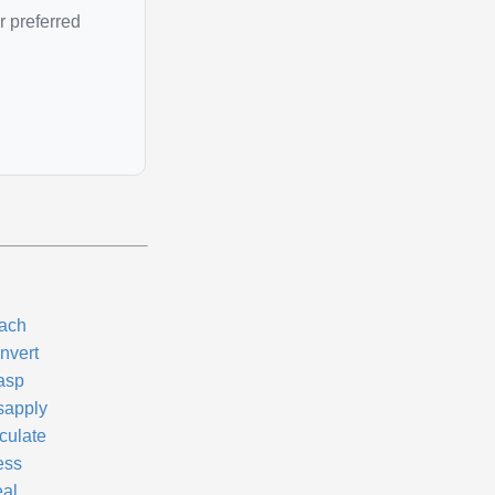
r preferred
tach
nvert
asp
sapply
culate
ess
eal