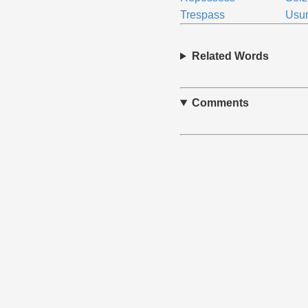
Trespass
Usu
Related Words
Comments