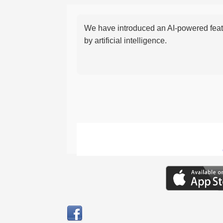
We have introduced an AI-powered featu
by artificial intelligence.