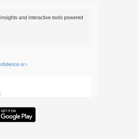
nsights and interactive tools powered
dence or courage; fearful or hesitant.
5