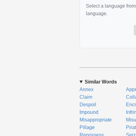
Select a language from 
language.
Similar Words
Annex
Appr
Claim
Coll
Despoil
Enc
Impound
Infr
Misappropriate
Mis
Pillage
Pira
Repossess
Seiz