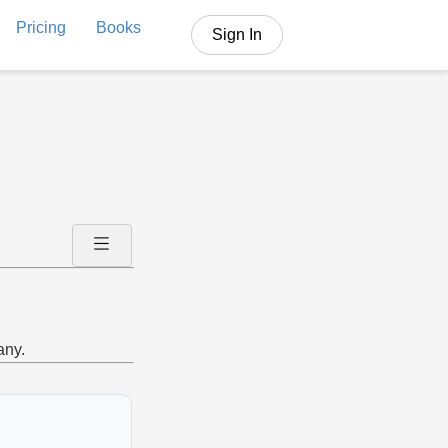
Pricing
Books
Sign In
any.