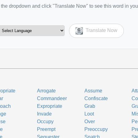
the dropdown and click "Translate Now" to see this word in you
Translate Now
opriate
Arrogate
Assume
At
ar
Commandeer
Confiscate
Co
roach
Expropriate
Grab
Gr
inge
Invade
Loot
Mi
use
Occupy
Over
Pe
te
Preempt
Preoccupy
Pr
e
Sequester
Snatch
St