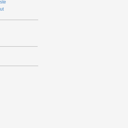
ste
ut