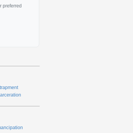
r preferred
trapment
carceration
ancipation