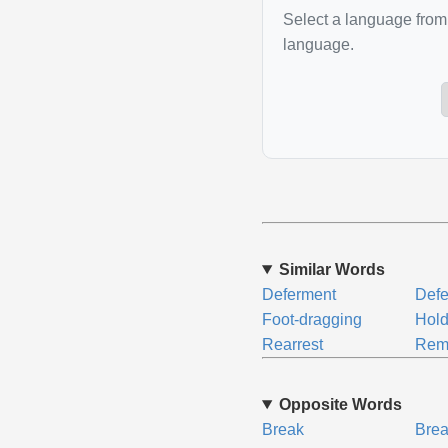
Select a language from 
language.
Similar Words
Deferment
Defe
Foot-dragging
Hol
Rearrest
Rem
Opposite Words
Break
Brea