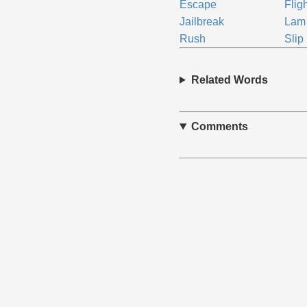
Escape
Flig
Jailbreak
Lam
Rush
Slip
Related Words
Comments