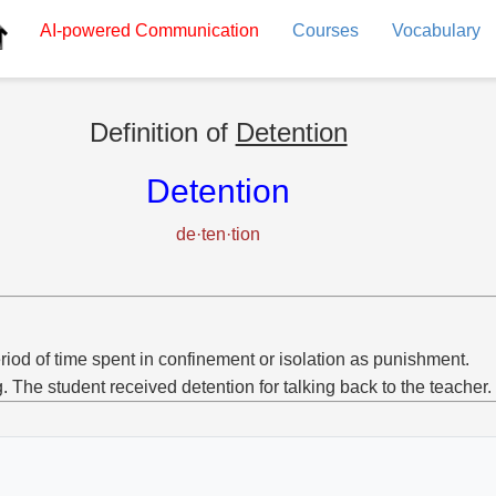
AI-powered
Communication
Courses
Vocabulary
Definition of
Detention
Detention
de·ten·tion
riod of time spent in confinement or isolation as punishment.
g. The student received detention for talking back to the teacher.