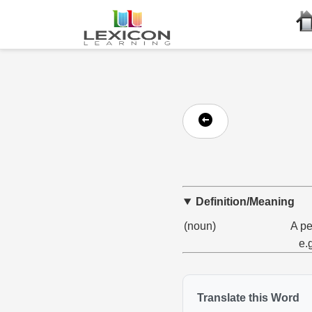
Definition/Meaning
(noun)
A pe
e.
Translate this Word