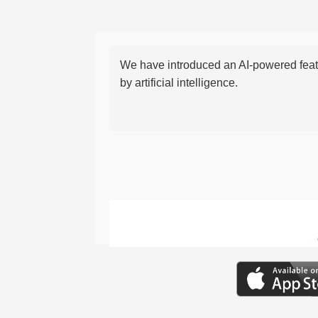
We have introduced an AI-powered featu
by artificial intelligence.