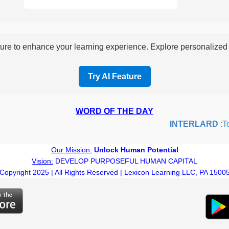
re to enhance your learning experience. Explore personalized i
Try AI Feature
WORD OF THE DAY
INTERLARD
:To i
Our Mission:
Unlock Human Potential
Vision:
DEVELOP PURPOSEFUL HUMAN CAPITAL
Copyright 2025 | All Rights Reserved | Lexicon Learning LLC, PA 1500