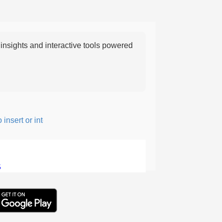
nsights and interactive tools powered
nsert or intersperse something, especially to add flavor or interes
5