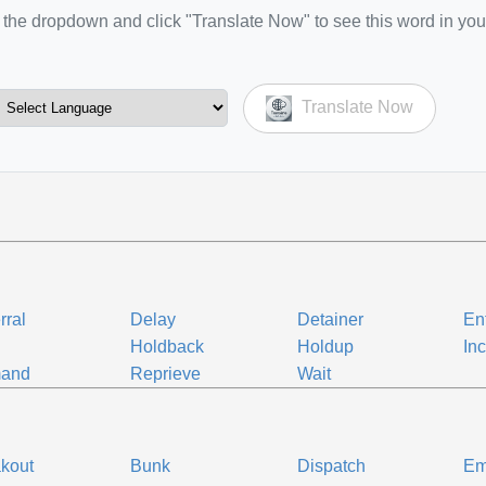
the dropdown and click "Translate Now" to see this word in you
Translate Now
rral
Delay
Detainer
En
d
Holdback
Holdup
In
and
Reprieve
Wait
kout
Bunk
Dispatch
Em