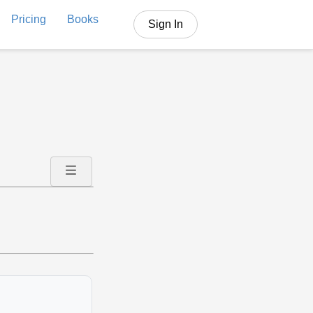
Pricing
Books
Sign In