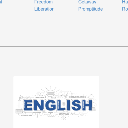
ht
Freedom
Getaway
Ha
Liberation
Promptitude
Ro