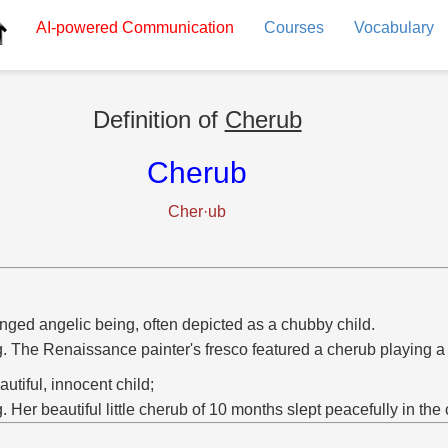
AI-powered
Communication
Courses
Vocabulary
Definition of
Cherub
Cherub
Cher·ub
nged angelic being, often depicted as a chubby child.
g. The Renaissance painter's fresco featured a cherub playing a
autiful, innocent child;
g. Her beautiful little cherub of 10 months slept peacefully in the 