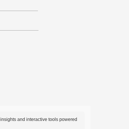
nsights and interactive tools powered