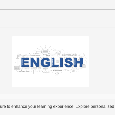
re to enhance your learning experience. Explore personalized i