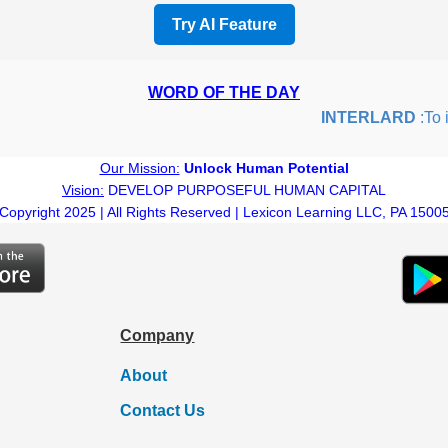
Try AI Feature
WORD OF THE DAY
INTERLARD
:To ins
Our Mission:
Unlock Human Potential
Vision:
DEVELOP PURPOSEFUL HUMAN CAPITAL
Copyright 2025 | All Rights Reserved | Lexicon Learning LLC, PA 1500
Company
About
Contact Us