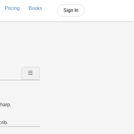
Pricing
Books
Sign In
 harp.
crib.