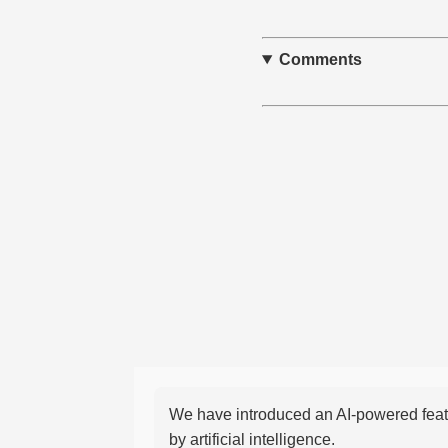
Comments
We have introduced an AI-powered featu
by artificial intelligence.