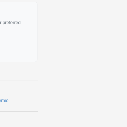
r preferred
emie