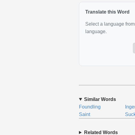
Translate this Word
Select a language from 
language.
Similar Words
Foundling
Ing
Saint
Suck
Related Words