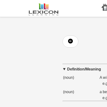
Definition/Meaning
(noun)
A wi
e.
(noun)
a be
e.