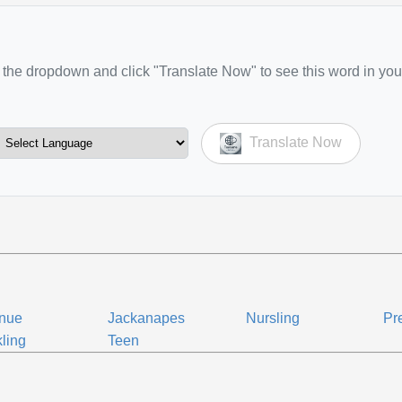
the dropdown and click "Translate Now" to see this word in you
Translate Now
enue
Jackanapes
Nursling
Pr
ling
Teen