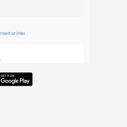
ert or intersperse something, especially to add flavor or interest.
5