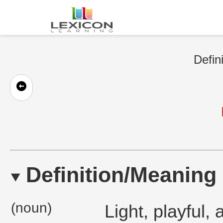
Defin
Definition/Meaning
(noun)
Light, playful,