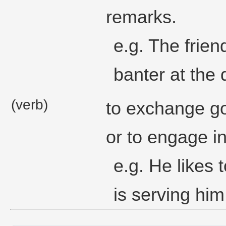
remarks.
e.g. The frie
banter at the 
(verb)
to exchange go
or to engage in
e.g. He likes 
is serving him