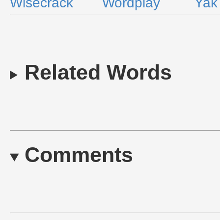
Wisecrack
Wordplay
Yak
Related Words
Comments