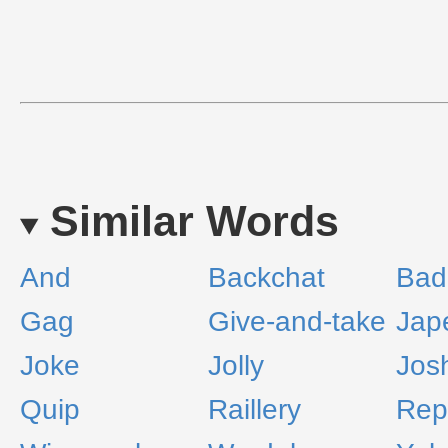
Similar Words
And
Backchat
Bad
Gag
Give-and-take
Jap
Joke
Jolly
Jos
Quip
Raillery
Rep