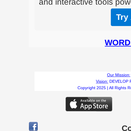
and interactive tools powe
Try
WORD 
Our Mission:
Vision:
DEVELOP 
Copyright 2025 | All Rights 
C