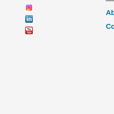
Ab
Co