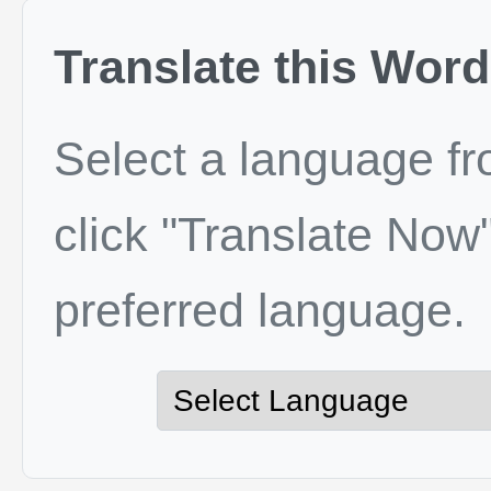
Translate this Word
Select a language f
click "Translate Now"
preferred language.