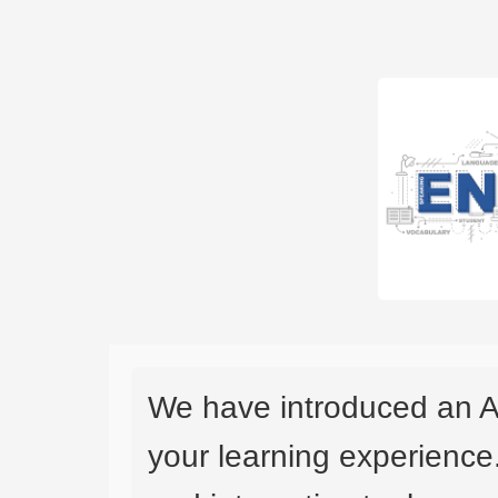
We have introduced an A
your learning experience