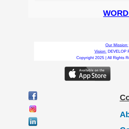
WORD 
Our Mission:
Vision:
DEVELOP 
Copyright 2025 | All Rights 
C
Ab