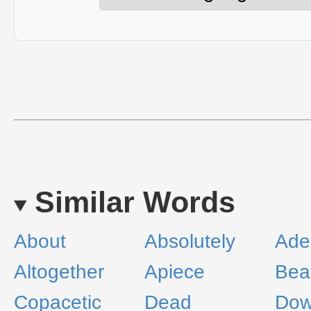
Similar Words
About
Absolutely
Ade
Altogether
Apiece
Bea
Copacetic
Dead
Dow