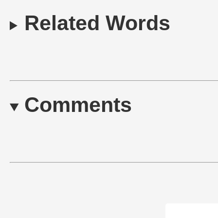
Related Words
Comments