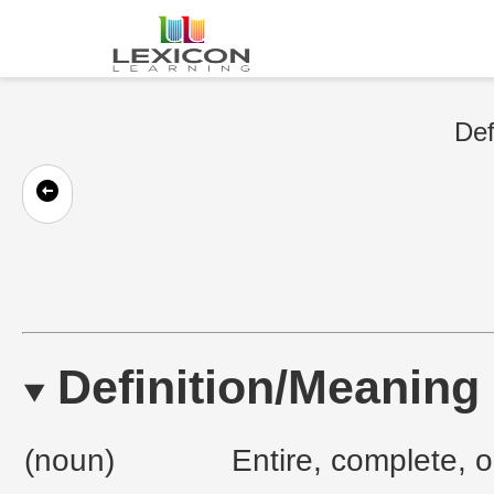
Def
Definition/Meaning
(noun)
Entire, complete, o