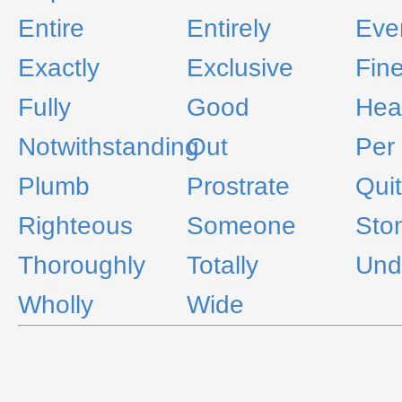
Entire
Entirely
Eve
Exactly
Exclusive
Fin
Fully
Good
Hear
Notwithstanding
Out
Per
Plumb
Prostrate
Qui
Righteous
Someone
Sto
Thoroughly
Totally
Und
Wholly
Wide