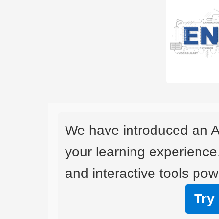
We have introduced an A
your learning experience
and interactive tools powe
Try