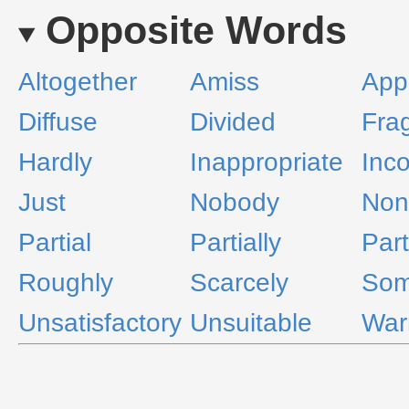
Opposite Words
Altogether
Amiss
App
Diffuse
Divided
Fra
Hardly
Inappropriate
Inc
Just
Nobody
Non
Partial
Partially
Part
Roughly
Scarcely
Som
Unsatisfactory
Unsuitable
War