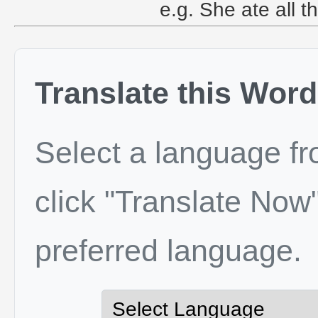
e.g. She ate all th
Translate this Word
Select a language f
click "Translate Now"
preferred language.