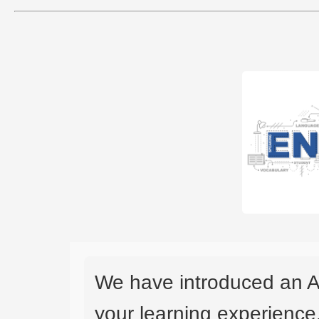
We have introduced an A
your learning experience