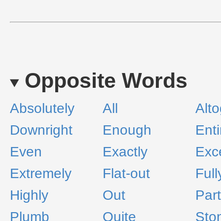
Opposite Words
Absolutely
All
Alto
Downright
Enough
Enti
Even
Exactly
Exc
Extremely
Flat-out
Full
Highly
Out
Part
Plumb
Quite
Sto