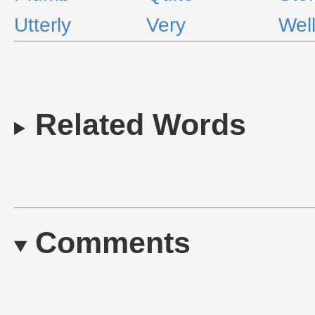
Utterly
Very
Wel
Related Words
Comments