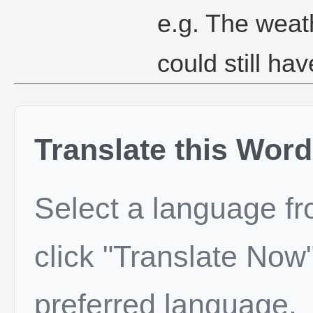
e.g. The weat
could still hav
Translate this Word
Select a language f
click "Translate Now"
preferred language.