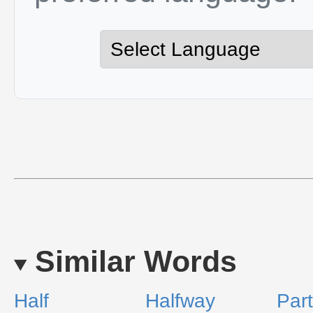
Similar Words
Half
Halfway
Part