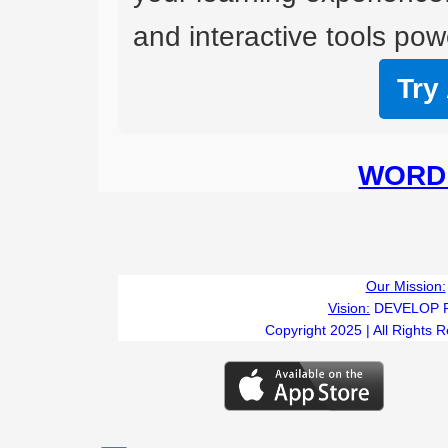
and interactive tools powe
Try
WORD 
Our Mission:
Vision:
DEVELOP 
Copyright 2025 | All Rights 