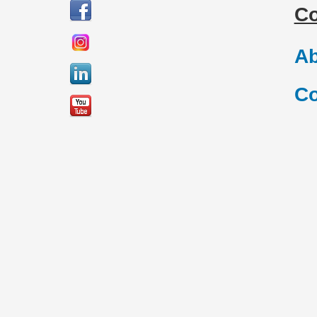
C
Ab
Co