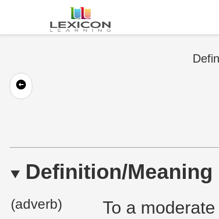
Defin
Definition/Meaning
(adverb)
To a moderate e