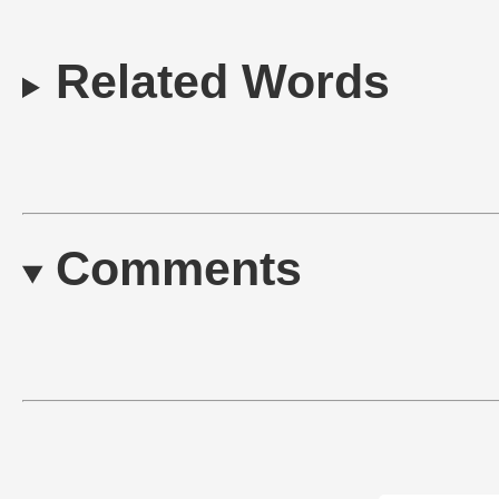
Related Words
Comments