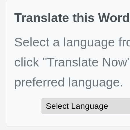
Translate this Word
Select a language f
click "Translate Now"
preferred language.