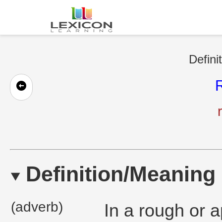
Defini
Definition/Meaning
(adverb)
In a rough or 