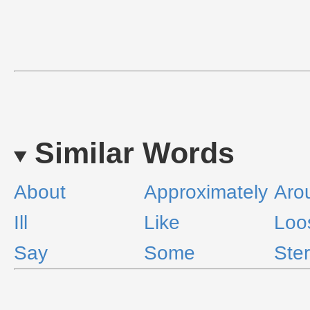
Similar Words
About
Approximately
Aro
Ill
Like
Loo
Say
Some
Ster