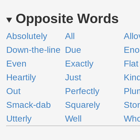
Opposite Words
Absolutely
All
Allo
Down-the-line
Due
Eno
Even
Exactly
Flat
Heartily
Just
Kind
Out
Perfectly
Plu
Smack-dab
Squarely
Sto
Utterly
Well
Who