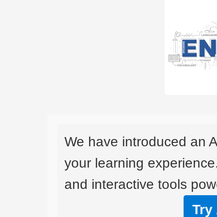
We have introduced an A
your learning experience
and interactive tools powe
Try