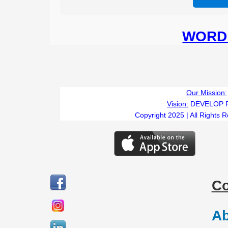
WORD 
Our Mission:
Vision:
DEVELOP 
Copyright 2025 | All Rights 
C
Ab