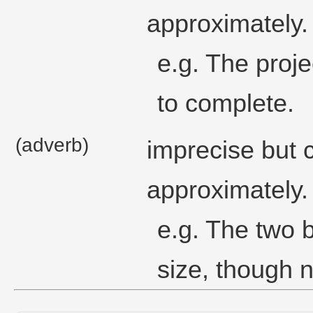
approximately.
e.g. The proje
to complete.
(adverb)
imprecise but 
approximately.
e.g. The two 
size, though n