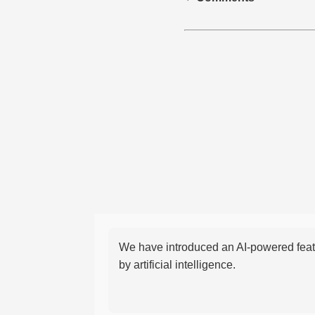
We have introduced an AI-powered featu
by artificial intelligence.