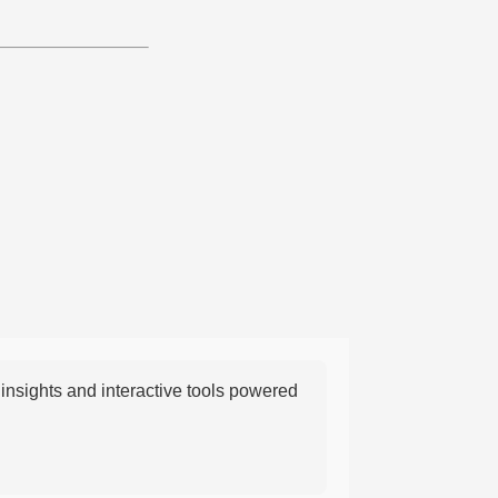
nsights and interactive tools powered