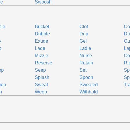
ge
Swoosh
ble
Bucket
Clot
Co
Dribble
Drip
Dr
y
Exude
Gel
Gu
p
Lade
Ladle
La
Mizzle
Nurse
Oo
Reserve
Retain
Ri
op
Seep
Set
Sp
Splash
Spoon
Sp
ion
Sweat
Sweated
Tr
h
Weep
Withhold