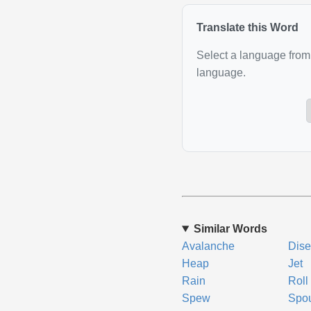
Translate this Word
Select a language from 
language.
Similar Words
Avalanche
Dis
Heap
Jet
Rain
Roll
Spew
Spo