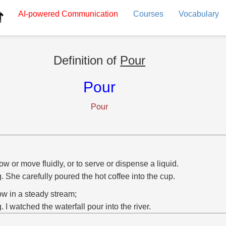
AI-powered
Communication
Courses
Vocabulary
Definition of
Pour
Pour
Pour
low or move fluidly, or to serve or dispense a liquid.
g. She carefully poured the hot coffee into the cup.
low in a steady stream;
g. I watched the waterfall pour into the river.