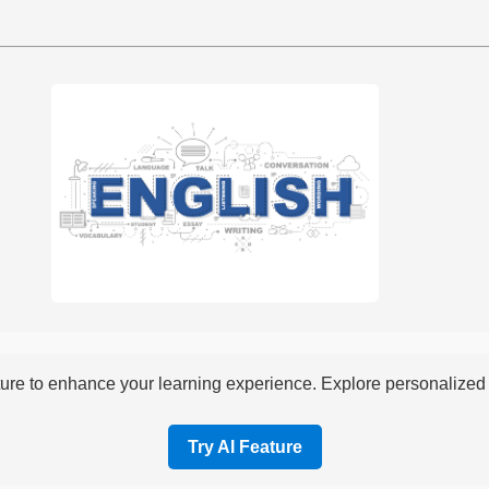
re to enhance your learning experience. Explore personalized i
Try AI Feature