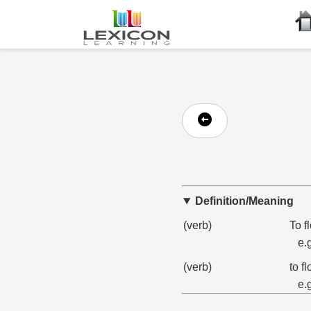
Definition/Meaning
(verb)
To f
e.
(verb)
to f
e.