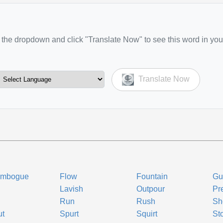
the dropdown and click "Translate Now" to see this word in you
Translate Now
embogue
Flow
Fountain
Gu
Lavish
Outpour
Pre
Run
Rush
Sh
ut
Spurt
Squirt
St