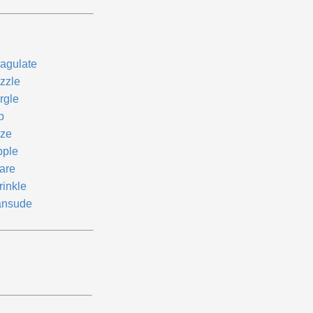
agulate
izzle
rgle
p
ze
pple
are
rinkle
ansude