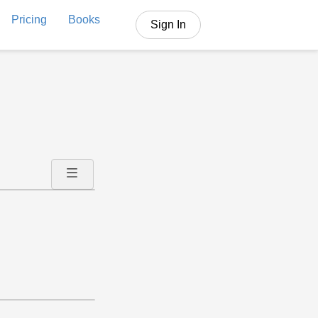
Pricing
Books
Sign In