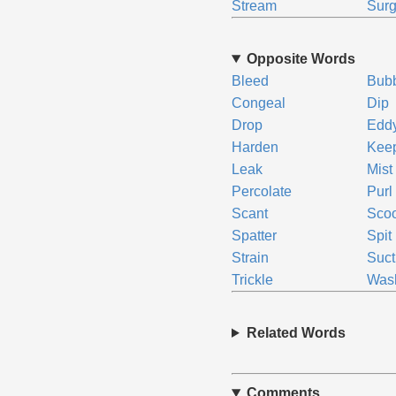
Stream
Sur
Opposite Words
Bleed
Bub
Congeal
Dip
Drop
Edd
Harden
Kee
Leak
Mist
Percolate
Purl
Scant
Sco
Spatter
Spit
Strain
Suct
Trickle
Was
Related Words
Comments