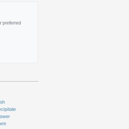
r preferred
sh
cipitate
ower
orm