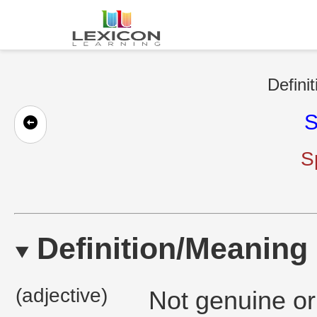
Defini
S
S
Definition/Meaning
(adjective)
Not genuine or 