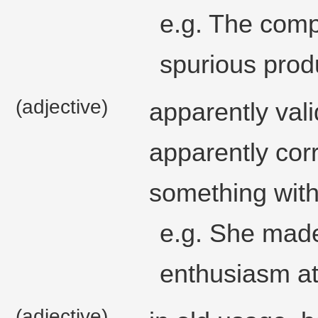
e.g. The comp
spurious prod
(adjective)
apparently vali
apparently corr
something with
e.g. She made
enthusiasm at 
(adjective)