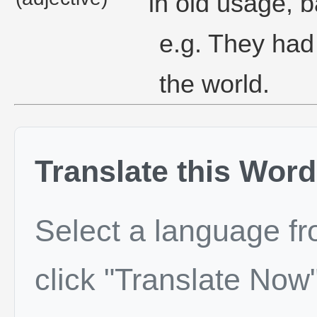
in old usage, ba
e.g. They had 
the world.
Translate this Word
Select a language f
click "Translate Now"