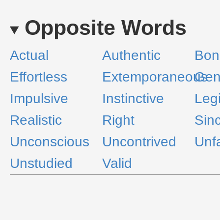
Opposite Words
Actual
Authentic
Bon
Effortless
Extemporaneous
Gen
Impulsive
Instinctive
Leg
Realistic
Right
Sin
Unconscious
Uncontrived
Unf
Unstudied
Valid