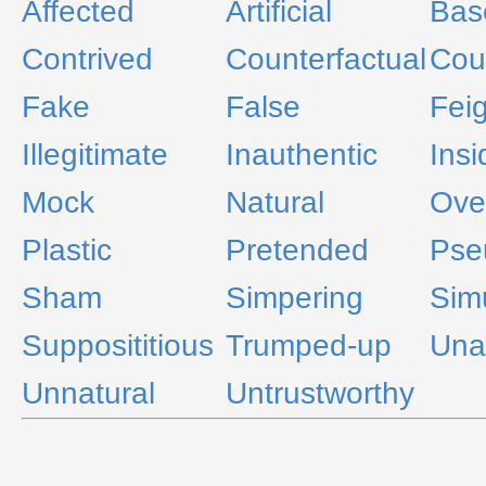
Affected
Artificial
Bas
Contrived
Counterfactual
Coun
Fake
False
Fei
Illegitimate
Inauthentic
Insi
Mock
Natural
Ove
Plastic
Pretended
Pse
Sham
Simpering
Sim
Supposititious
Trumped-up
Una
Unnatural
Untrustworthy