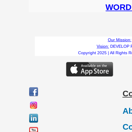
WORD 
Our Mission:
Vision:
DEVELOP 
Copyright 2025 | All Rights 
C
Ab
Co