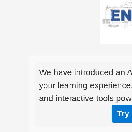
We have introduced an A
your learning experience
and interactive tools powe
Try