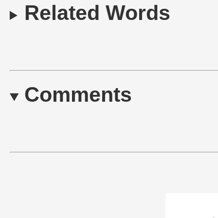
Related Words
Comments