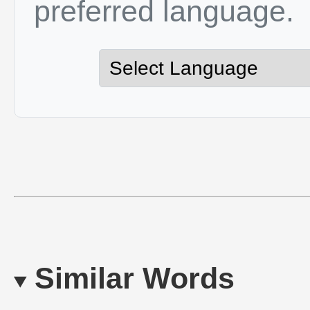
preferred language.
Similar Words