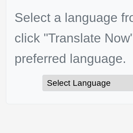
Select a language f
click "Translate Now"
preferred language.