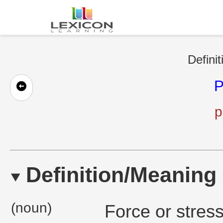
Definit
P
p
Definition/Meaning
(noun)
Force or stres