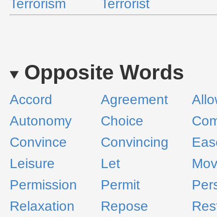
Terrorism
Terrorist
Opposite Words
Accord
Agreement
All
Autonomy
Choice
Com
Convince
Convincing
Eas
Leisure
Let
Mov
Permission
Permit
Per
Relaxation
Repose
Res