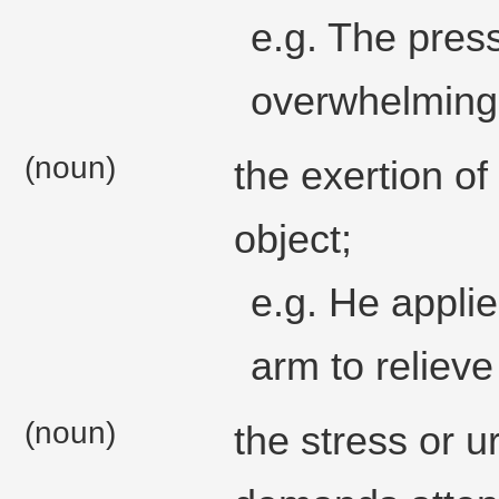
e.g. The pres
overwhelming
(noun)
the exertion of
object;
e.g. He applie
arm to relieve
(noun)
the stress or 