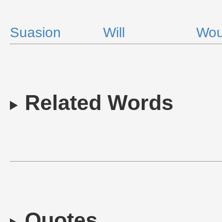
Suasion
Will
Wou
Related Words
Quotes