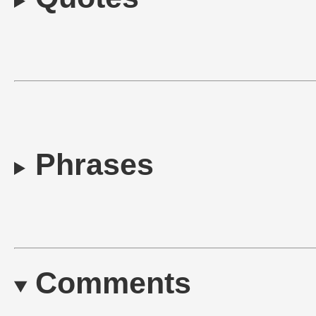
Phrases
Comments