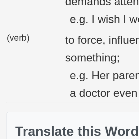
demands attent
e.g. I wish I 
(verb)
to force, infl
something;
e.g. Her pare
a doctor even 
Translate this Word