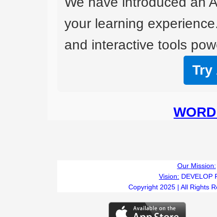
We have introduced an A
your learning experience
and interactive tools powe
Try
WORD 
Our Mission:
Vision:
DEVELOP 
Copyright 2025 | All Rights 