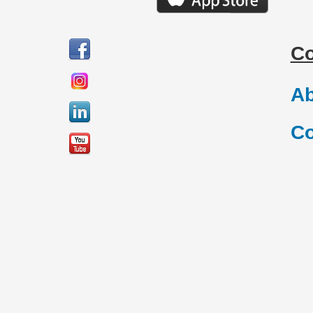
C
Ab
Co