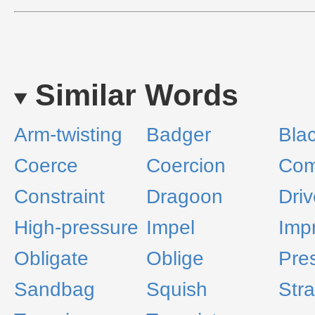
Similar Words
Arm-twisting
Badger
Bla
Coerce
Coercion
Com
Constraint
Dragoon
Driv
High-pressure
Impel
Imp
Obligate
Oblige
Pre
Sandbag
Squish
Stra