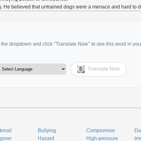
g. He believed that untrained dogs were a menace and hard to d
the dropdown and click "Translate Now" to see this word in you
Translate Now
kmail
Bullying
Compromise
Da
gover
Hazard
High-pressure
Im