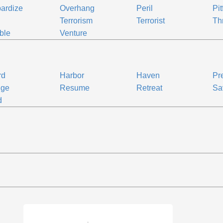
ardize
Overhang
Peril
Pit
Terrorism
Terrorist
Th
ble
Venture
rd
Harbor
Haven
Pr
uge
Resume
Retreat
Sa
d