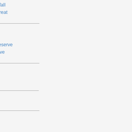
fall
reat
eserve
ve