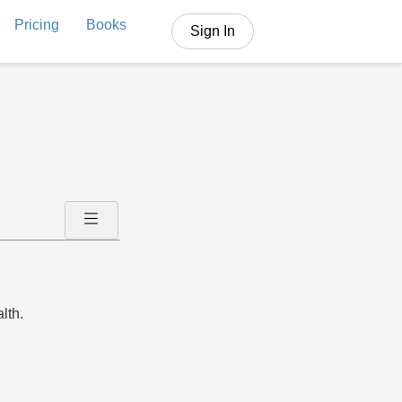
Pricing
Books
Sign In
lth.