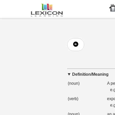
Definition/Meaning
(noun)
A pe
e.
(verb)
expo
e.
(noun)
an a