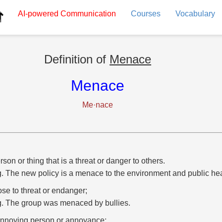
AI-powered
Communication
Courses
Vocabulary
Definition of
Menace
Menace
Me·nace
rson or thing that is a threat or danger to others.
g. The new policy is a menace to the environment and public hea
se to threat or endanger;
g. The group was menaced by bullies.
nnoying person or annoyance;