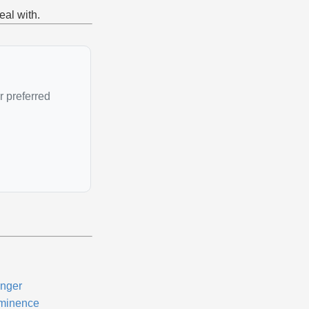
eal with.
r preferred
nger
minence