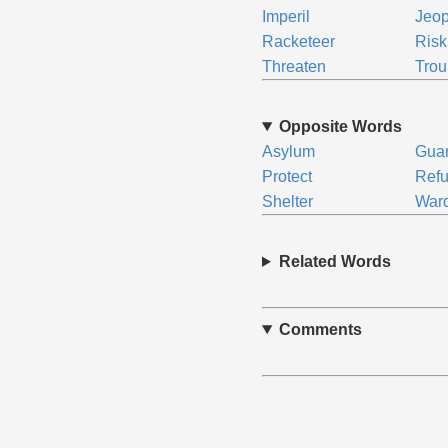
Imperil
Jeop
Racketeer
Risk
Threaten
Trou
Opposite Words
Asylum
Gua
Protect
Ref
Shelter
War
Related Words
Comments