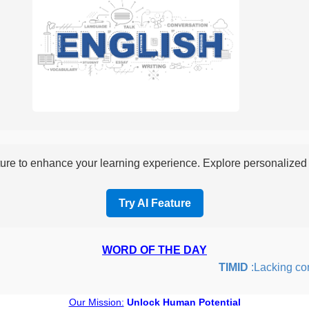
re to enhance your learning experience. Explore personalized i
Try AI Feature
WORD OF THE DAY
TIMID
:Lacking confid
Our Mission:
Unlock Human Potential