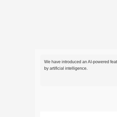
We have introduced an AI-powered featu
by artificial intelligence.