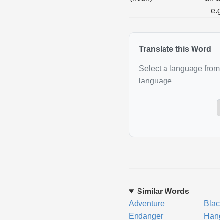
e.
Translate this Word
Select a language from 
language.
Similar Words
Adventure
Blac
Endanger
Han