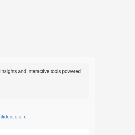
nsights and interactive tools powered
ence or courage; fearful or hesitant.