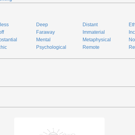
less
Deep
Distant
Et
off
Faraway
Immaterial
In
bstantial
Mental
Metaphysical
No
hic
Psychological
Remote
Re