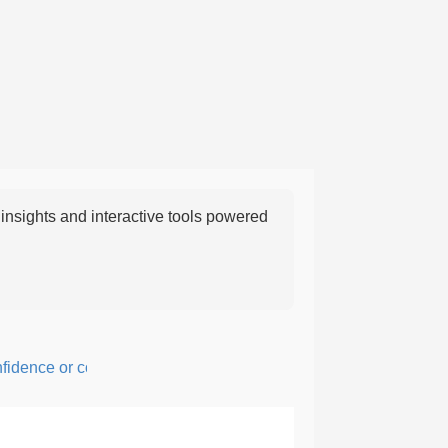
nsights and interactive tools powered
ence or courage; fearful or hesitant.