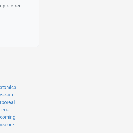
r preferred
atomical
ose-up
rporeal
terial
coming
nsuous