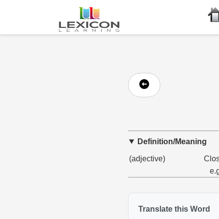
Definition/Meaning
(adjective)
Clos
e.
Translate this Word