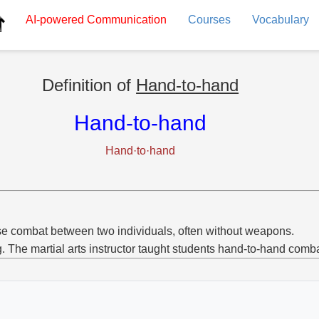
AI-powered
Communication
Courses
Vocabulary
Definition of
Hand-to-hand
Hand-to-hand
Hand·to·hand
e combat between two individuals, often without weapons.
g. The martial arts instructor taught students hand-to-hand comb