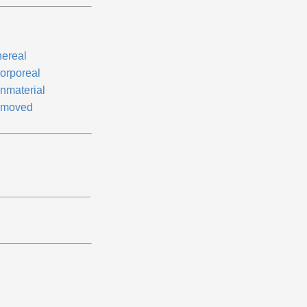
hereal
corporeal
nmaterial
moved