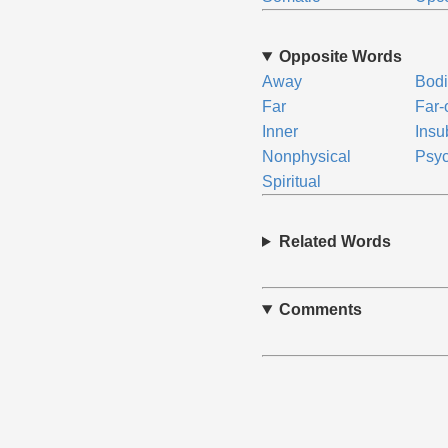
Opposite Words
Away
Bodi
Far
Far-
Inner
Insu
Nonphysical
Psyc
Spiritual
Related Words
Comments