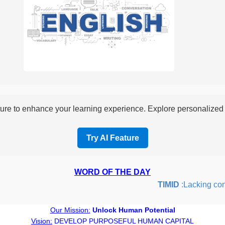
re to enhance your learning experience. Explore personalized i
Try AI Feature
WORD OF THE DAY
TIMID
:Lacking confid
Our Mission:
Unlock Human Potential
Vision:
DEVELOP PURPOSEFUL HUMAN CAPITAL