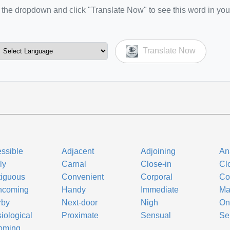
the dropdown and click "Translate Now" to see this word in you
Translate Now
ssible
Adjacent
Adjoining
An
ly
Carnal
Close-in
Cl
iguous
Convenient
Corporal
Co
hcoming
Handy
Immediate
Ma
rby
Next-door
Nigh
On
iological
Proximate
Sensual
Se
oming