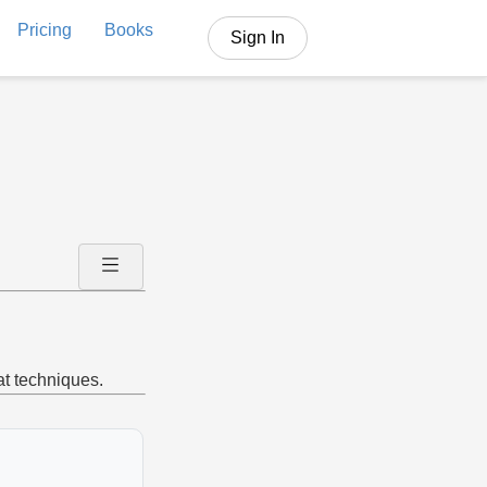
Pricing
Books
Sign In
at techniques.