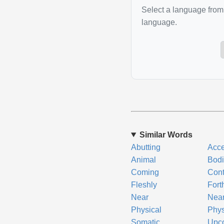
Select a language from 
language.
Similar Words
Abutting
Acce
Animal
Bodi
Coming
Cont
Fleshly
Fort
Near
Nea
Physical
Phys
Somatic
Upc