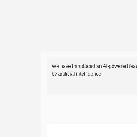
We have introduced an AI-powered featu
by artificial intelligence.