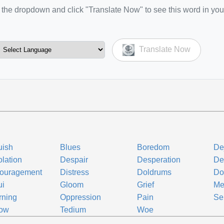
the dropdown and click "Translate Now" to see this word in you
Translate Now
uish
Blues
Boredom
De
lation
Despair
Desperation
De
couragement
Distress
Doldrums
Do
ui
Gloom
Grief
Me
rning
Oppression
Pain
Se
row
Tedium
Woe