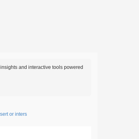
nsights and interactive tools powered
t or intersperse something, especially to add flavor or interest.