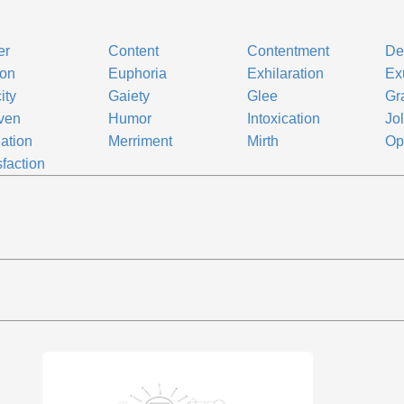
er
Content
Contentment
De
ion
Euphoria
Exhilaration
Ex
ity
Gaiety
Glee
Gra
ven
Humor
Intoxication
Jol
lation
Merriment
Mirth
Op
sfaction