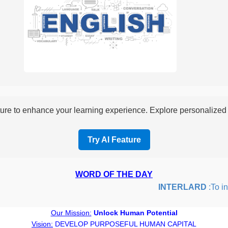
re to enhance your learning experience. Explore personalized i
Try AI Feature
WORD OF THE DAY
INTERLARD
:To inser
Our Mission:
Unlock Human Potential
Vision:
DEVELOP PURPOSEFUL HUMAN CAPITAL