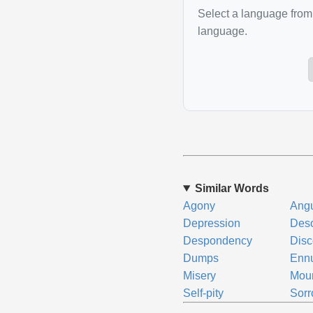
Select a language from 
language.
Similar Words
Agony
Ang
Depression
Deso
Despondency
Dis
Dumps
Enn
Misery
Mou
Self-pity
Sor