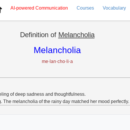
AI-powered
Communication
Courses
Vocabulary
Definition of
Melancholia
Melancholia
me·lan·cho·li·a
eling of deep sadness and thoughtfulness.
g. The melancholia of the rainy day matched her mood perfectly.