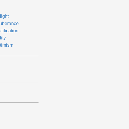
light
uberance
tification
lity
timism