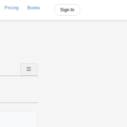
Pricing
Books
Sign In