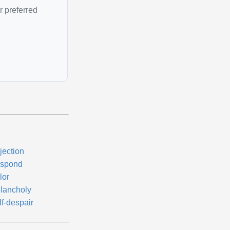
r preferred
jection
spond
lor
lancholy
lf-despair