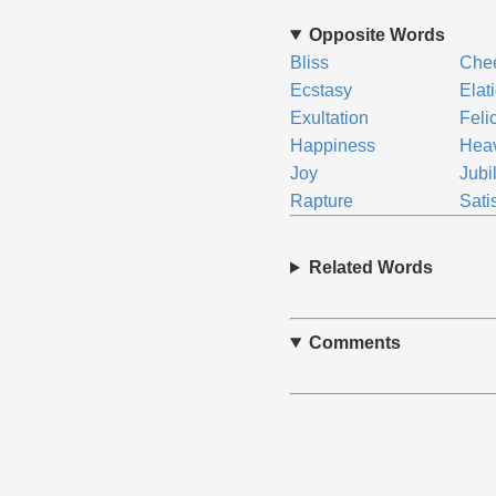
Opposite Words
Bliss
Che
Ecstasy
Elat
Exultation
Felic
Happiness
Hea
Joy
Jubi
Rapture
Sati
Related Words
Comments