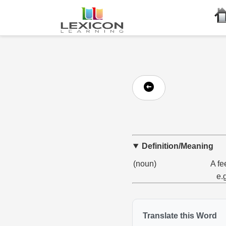
Definition/Meaning
(noun)
A fe
e.
Translate this Word