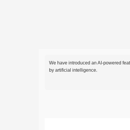
We have introduced an AI-powered featu
by artificial intelligence.