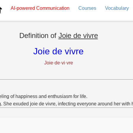
AI-powered
Communication
Courses
Vocabulary
Definition of
Joie de vivre
Joie de vivre
Joie·de·vi·vre
eling of happiness and enthusiasm for life.
g. She exuded joie de vivre, infecting everyone around her with 