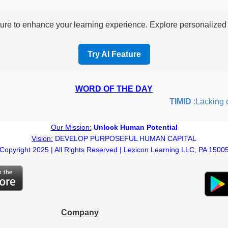
re to enhance your learning experience. Explore personalized i
Try AI Feature
WORD OF THE DAY
TIMID
:Lacking con
Our Mission:
Unlock Human Potential
Vision:
DEVELOP PURPOSEFUL HUMAN CAPITAL
Copyright 2025 | All Rights Reserved | Lexicon Learning LLC, PA 1500
Company