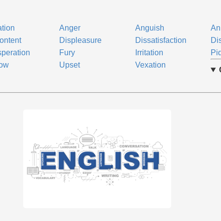
ation
Anger
Anguish
An
ontent
Displeasure
Dissatisfaction
Di
peration
Fury
Irritation
Pi
row
Upset
Vexation