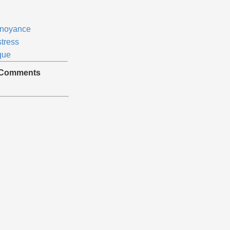
noyance
stress
que
Comments