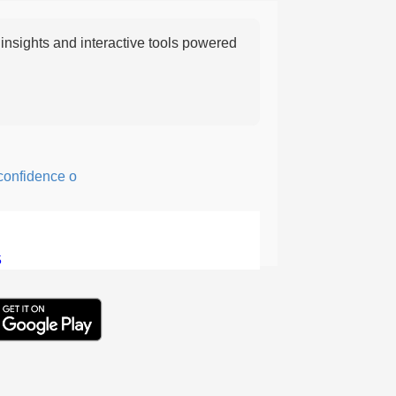
nsights and interactive tools powered
fidence or courage; fearful or hesitant.
5