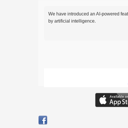
We have introduced an AI-powered featu
by artificial intelligence.