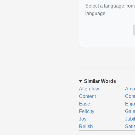
Select a language from 
language.
Similar Words
Afterglow
Amu
Content
Con
Ease
Enj
Felicity
Gaie
Joy
Jubi
Relish
Sati