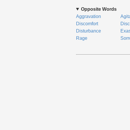
Opposite Words
Aggravation
Agit
Discomfort
Disc
Disturbance
Exas
Rage
Sor