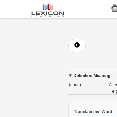
Definition/Meaning
(noun)
A fe
e.
Translate this Word