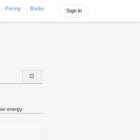
Pricing
Books
Sign In
her energy.