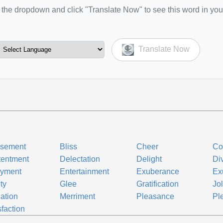
the dropdown and click "Translate Now" to see this word in you
Translate Now
sement
Bliss
Cheer
Co
tentment
Delectation
Delight
Di
oyment
Entertainment
Exuberance
Ex
ty
Glee
Gratification
Jol
lation
Merriment
Pleasance
Pl
sfaction