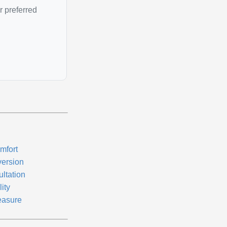
r preferred
mfort
version
ultation
lity
easure