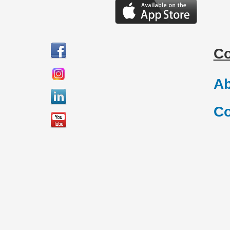
C
Ab
Co