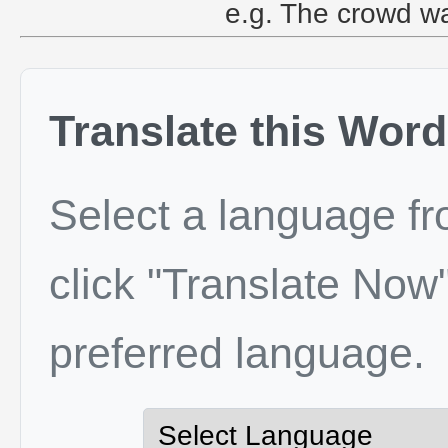
e.g. The crowd wa
Translate this Word
Select a language f
click "Translate Now"
preferred language.