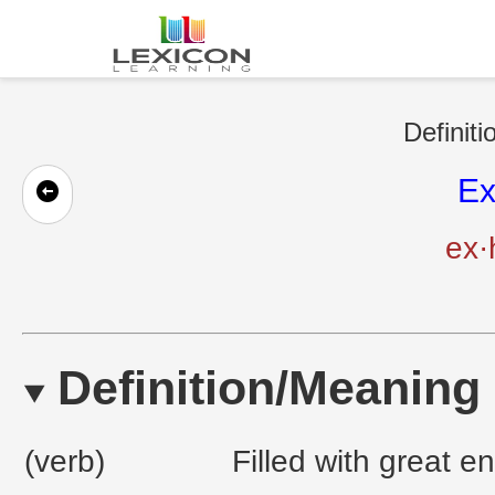
Definiti
Ex
ex·
Definition/Meaning
(verb)
Filled with great 