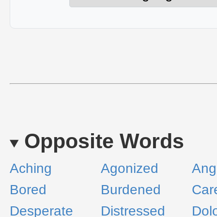
Opposite Words
Aching
Agonized
Ang
Bored
Burdened
Car
Desperate
Distressed
Dol