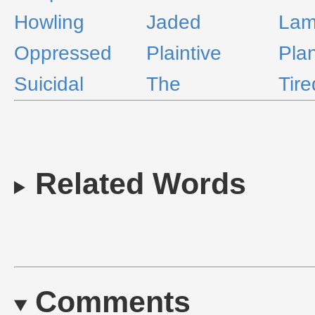
Howling
Jaded
Lam
Oppressed
Plaintive
Pla
Suicidal
The
Tire
Related Words
Comments