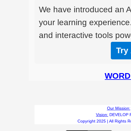
We have introduced an A
your learning experience
and interactive tools powe
Try
WORD 
Our Mission:
Vision:
DEVELOP 
Copyright 2025 | All Rights 