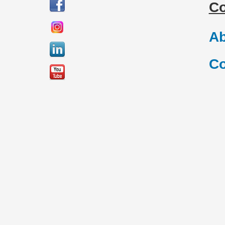
C
Ab
Co