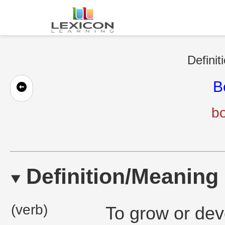
Definit
B
b
Definition/Meaning
(verb)
To grow or deve