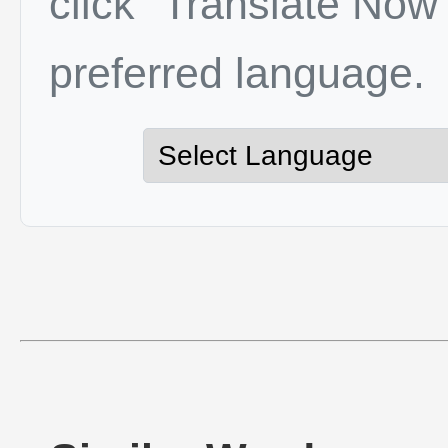
click "Translate Now"
preferred language.