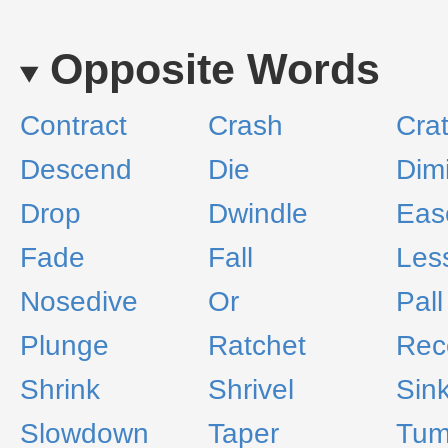
Opposite Words
Contract
Crash
Crat
Descend
Die
Dim
Drop
Dwindle
Eas
Fade
Fall
Les
Nosedive
Or
Pall
Plunge
Ratchet
Rec
Shrink
Shrivel
Sin
Slowdown
Taper
Tum