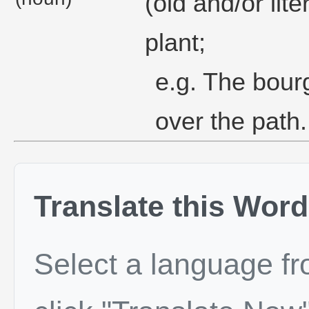
(old and/or lit
plant;
e.g. The bour
over the path.
Translate this Word
Select a language f