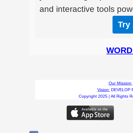
and interactive tools powe
Try
WORD 
Our Mission:
Vision:
DEVELOP 
Copyright 2025 | All Rights 