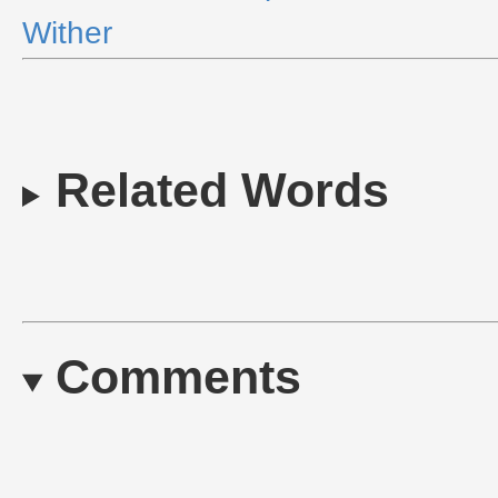
Wither
Related Words
Comments