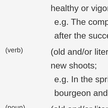
healthy or vig
e.g. The comp
after the succ
(verb)
(old and/or lit
new shoots;
e.g. In the sp
bourgeon and
(noun)