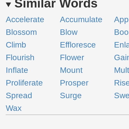
Similar Words
Accelerate
Accumulate
App
Blossom
Blow
Bo
Climb
Effloresce
Enl
Flourish
Flower
Gai
Inflate
Mount
Mult
Proliferate
Prosper
Ris
Spread
Surge
Swe
Wax