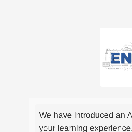
We have introduced an A
your learning experience