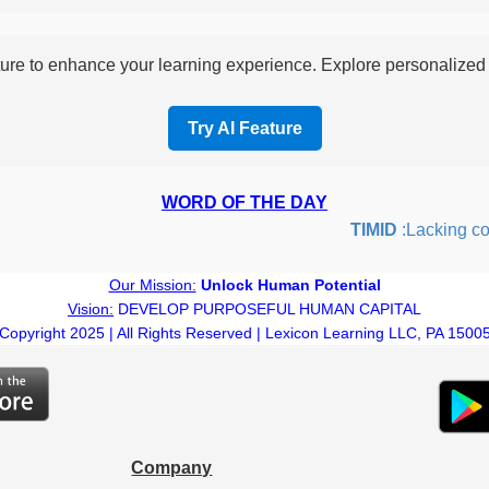
re to enhance your learning experience. Explore personalized i
Try AI Feature
WORD OF THE DAY
TIMID
:Lacking confi
Our Mission:
Unlock Human Potential
Vision:
DEVELOP PURPOSEFUL HUMAN CAPITAL
Copyright 2025 | All Rights Reserved | Lexicon Learning LLC, PA 1500
Company