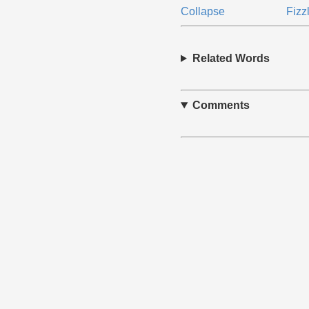
Collapse
Fizz
Related Words
Comments