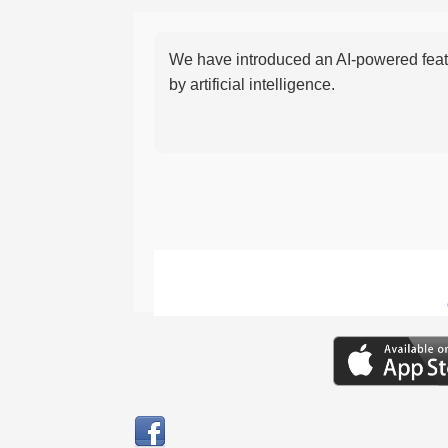
We have introduced an AI-powered featu
by artificial intelligence.