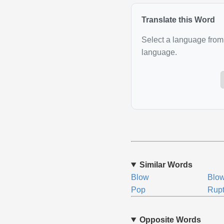
Translate this Word
Select a language from 
language.
Similar Words
Blow
Blo
Pop
Rupt
Opposite Words