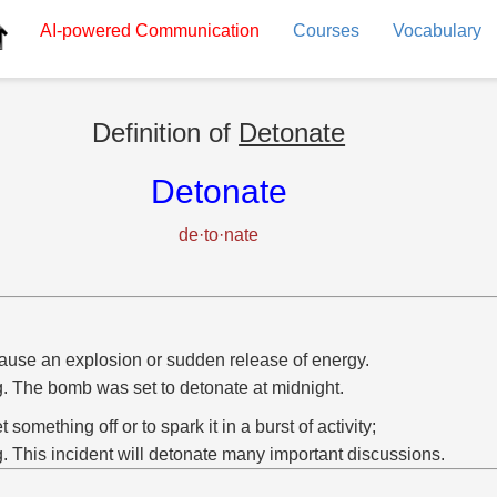
AI-powered
Communication
Courses
Vocabulary
Definition of
Detonate
Detonate
de·to·nate
ause an explosion or sudden release of energy.
g. The bomb was set to detonate at midnight.
et something off or to spark it in a burst of activity;
g. This incident will detonate many important discussions.