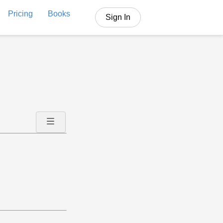
Pricing
Books
Sign In