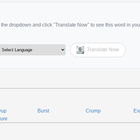
the dropdown and click "Translate Now" to see this word in you
Translate Now
wup
Burst
Crump
Ex
ure