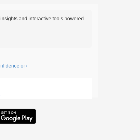
nsights and interactive tools powered
dence or courage; fearful or hesitant.
5