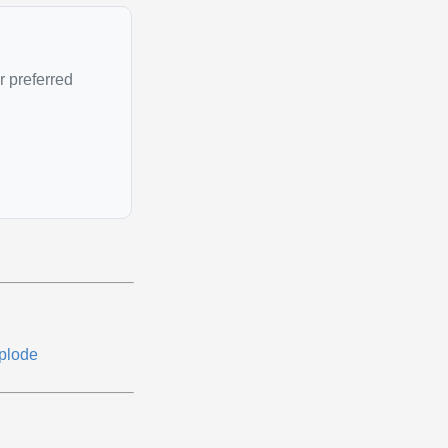
r preferred
plode