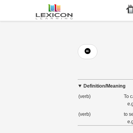
Definition/Meaning
(verb)
To c
e.
(verb)
to s
e.