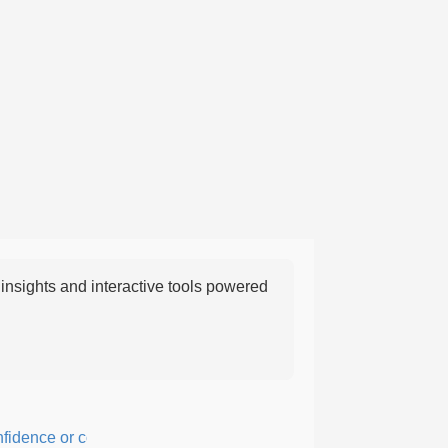
nsights and interactive tools powered
ence or courage; fearful or hesitant.