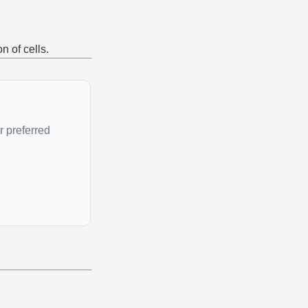
n of cells.
r preferred