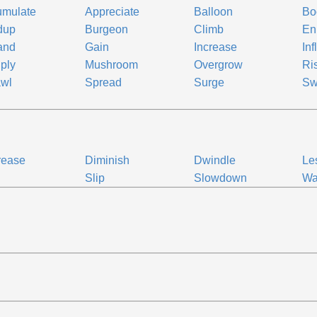
umulate
Appreciate
Balloon
Bo
dup
Burgeon
Climb
En
and
Gain
Increase
Inf
iply
Mushroom
Overgrow
Ri
awl
Spread
Surge
Sw
rease
Diminish
Dwindle
Le
Slip
Slowdown
Wa