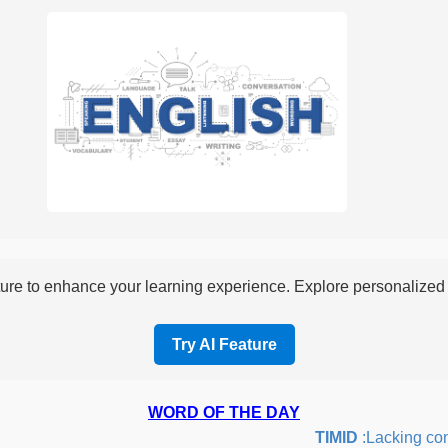
re to enhance your learning experience. Explore personalized i
Try AI Feature
WORD OF THE DAY
TIMID
:Lacking confid