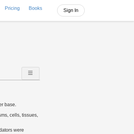
Pricing
Books
Sign In
er base.
ms, cells, tissues,
edators were