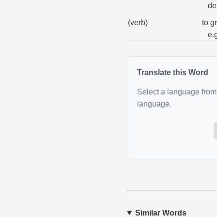
de
(verb)
to g
e.
Translate this Word
Select a language from 
language.
Similar Words