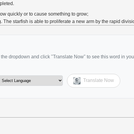
pleted.
row quickly or to cause something to grow;
g. The starfish is able to proliferate a new arm by the rapid divisio
the dropdown and click "Translate Now" to see this word in you
Translate Now