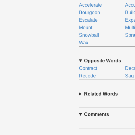
Accelerate
Acc
Bourgeon
Buil
Escalate
Exp
Mount
Mult
Snowball
Spr
Wax
Opposite Words
Contract
Dec
Recede
Sag
Related Words
Comments