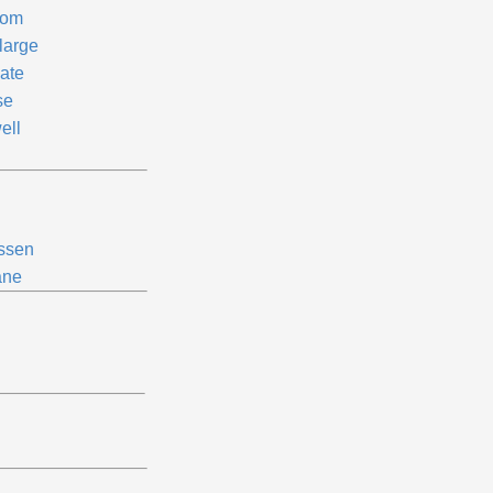
om
large
late
se
ell
ssen
ne