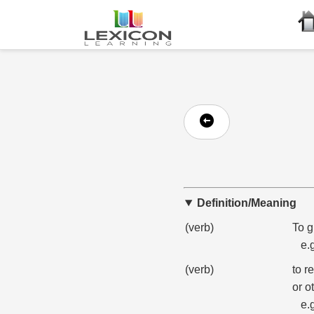
Definition/Meaning
(verb)
To g
e.
(verb)
to r
or o
e.