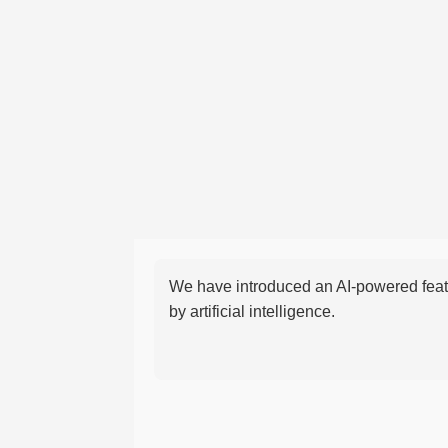
We have introduced an AI-powered featu
by artificial intelligence.