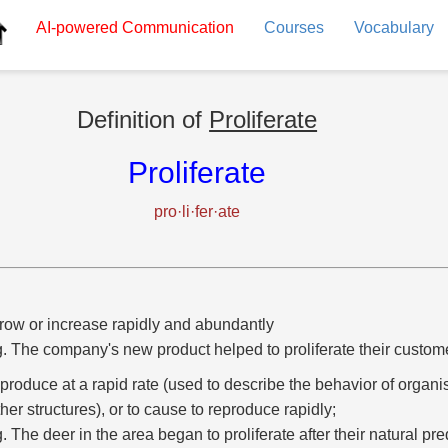
AI-powered
Communication
Courses
Vocabulary
Definition of
Proliferate
Proliferate
pro·li·fer·ate
row or increase rapidly and abundantly
g. The company's new product helped to proliferate their custom
eproduce at a rapid rate (used to describe the behavior of organis
ther structures), or to cause to reproduce rapidly;
g. The deer in the area began to proliferate after their natural pr