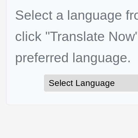
Select a language f
click "Translate Now"
preferred language.