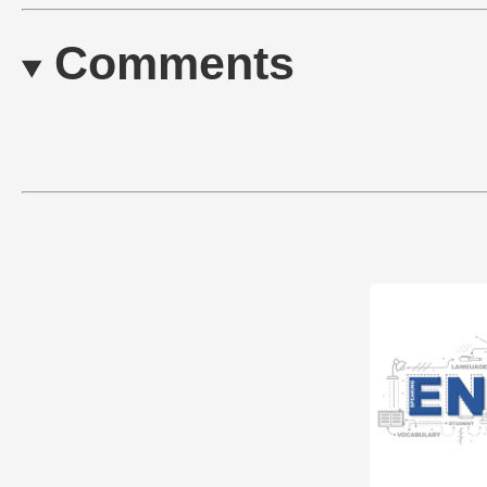
Comments