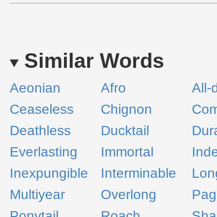
Similar Words
Aeonian
Afro
All-
Ceaseless
Chignon
Com
Deathless
Ducktail
Dur
Everlasting
Immortal
Inde
Inexpungible
Interminable
Lon
Multiyear
Overlong
Pag
Ponytail
Roach
Sha