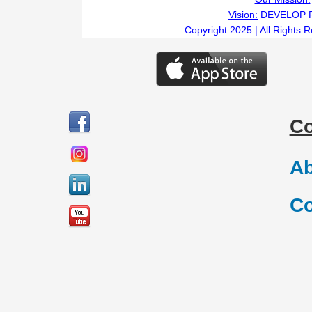
Vision:
DEVELOP 
Copyright 2025 | All Rights 
C
Ab
Co