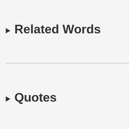
Related Words
Quotes