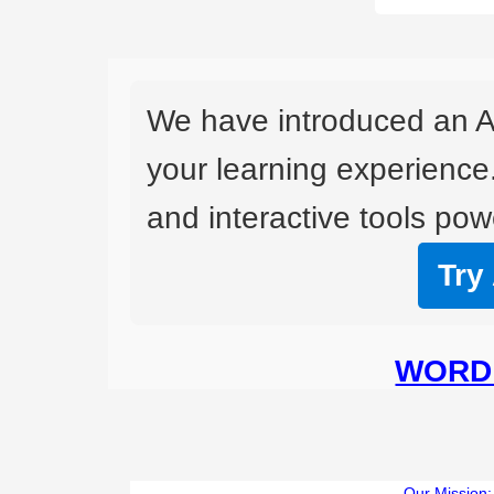
We have introduced an A
your learning experience
and interactive tools powe
Try
WORD 
Our Mission: