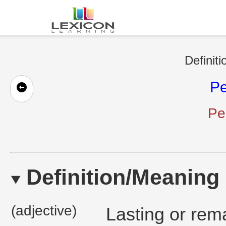
Definiti
P
Pe
Definition/Meaning
(adjective)
Lasting or rem