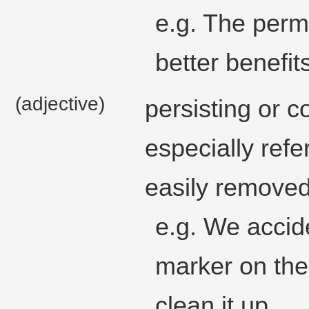
e.g. The per
better benefit
(adjective)
persisting or c
especially refe
easily removed
e.g. We accid
marker on the
clean it up.