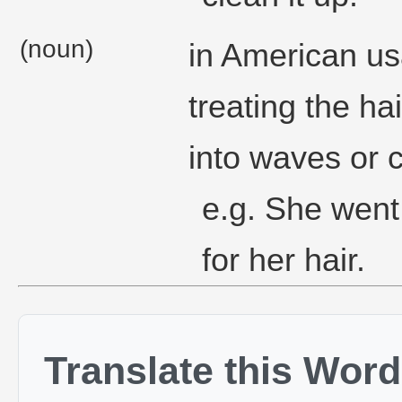
(noun)
in American usa
treating the hai
into waves or c
e.g. She went
for her hair.
Translate this Word