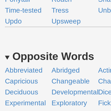
Time-tested
Tress
Unb
Updo
Upsweep
Opposite Words
Abbreviated
Abridged
Act
Capricious
Changeable
Cha
Deciduous
Developmental
Dic
Experimental
Exploratory
Fick