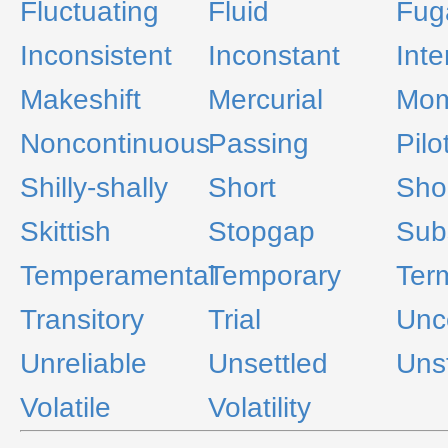
Fluctuating
Fluid
Fug
Inconsistent
Inconstant
Inte
Makeshift
Mercurial
Mom
Noncontinuous
Passing
Pilo
Shilly-shally
Short
Shor
Skittish
Stopgap
Subs
Temperamental
Temporary
Ter
Transitory
Trial
Unc
Unreliable
Unsettled
Uns
Volatile
Volatility