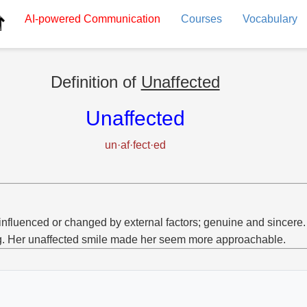
AI-powered
Communication
Courses
Vocabulary
Definition of
Unaffected
Unaffected
un·af·fect·ed
influenced or changed by external factors; genuine and sincere.
g. Her unaffected smile made her seem more approachable.