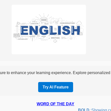
re to enhance your learning experience. Explore personalized i
Try AI Feature
WORD OF THE DAY
BOLD
:Showing courag