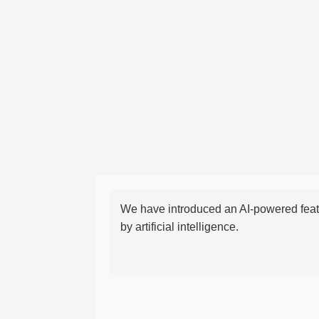
We have introduced an AI-powered featu
by artificial intelligence.