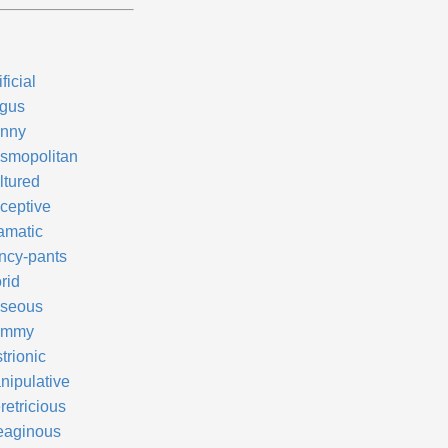
ificial
gus
nny
smopolitan
ltured
ceptive
amatic
ncy-pants
rid
seous
ammy
trionic
nipulative
retricious
eaginous