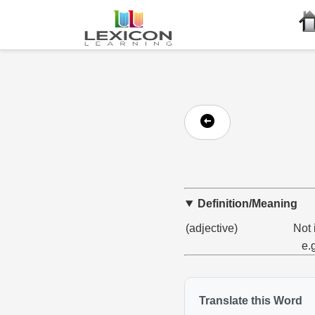
Definition/Meaning
(adjective)
Not 
e.
Translate this Word