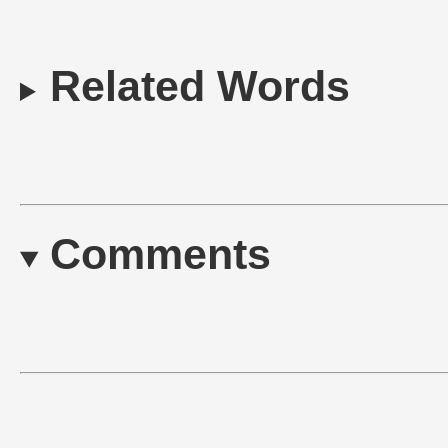
Related Words
Comments