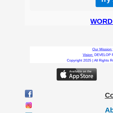
WORD 
Our Mission:
Vision:
DEVELOP 
Copyright 2025 | All Rights 
C
Ab