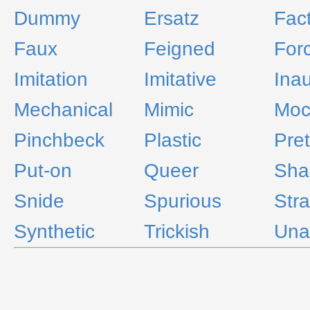
Dummy
Ersatz
Fact
Faux
Feigned
For
Imitation
Imitative
Inau
Mechanical
Mimic
Moc
Pinchbeck
Plastic
Pre
Put-on
Queer
Sh
Snide
Spurious
Str
Synthetic
Trickish
Una