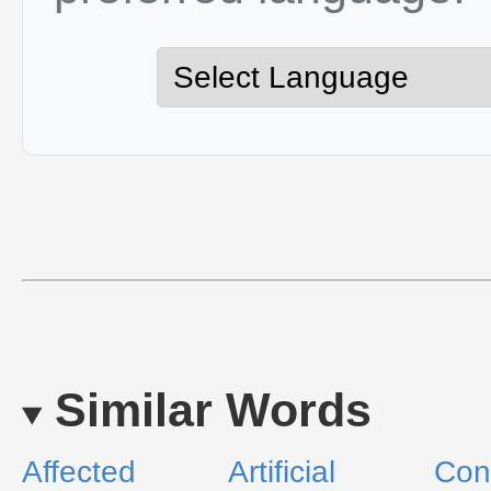
Similar Words
Affected
Artificial
Con