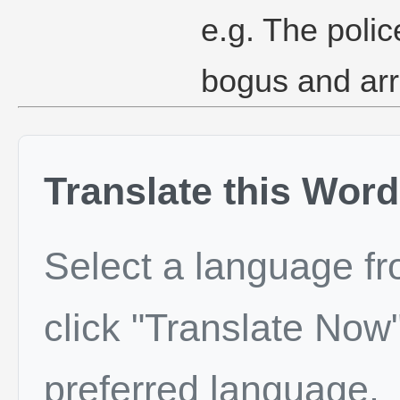
e.g. The polic
bogus and arr
Translate this Word
Select a language f
click "Translate Now"
preferred language.