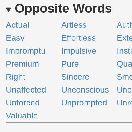
Opposite Words
Actual
Artless
Aut
Easy
Effortless
Ext
Impromptu
Impulsive
Inst
Premium
Pure
Qual
Right
Sincere
Smo
Unaffected
Unconscious
Unc
Unforced
Unprompted
Unr
Valuable