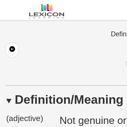
Defin
Definition/Meaning
(adjective)
Not genuine or 