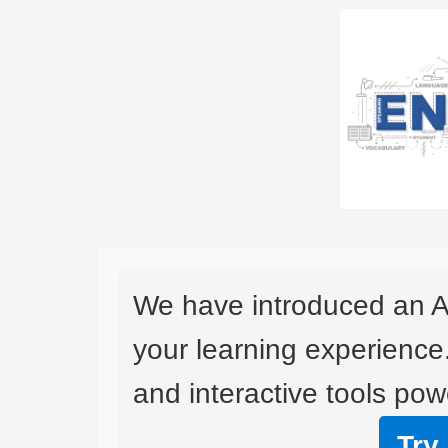
We have introduced an A
your learning experience
and interactive tools powe
Try