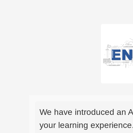
We have introduced an A
your learning experience