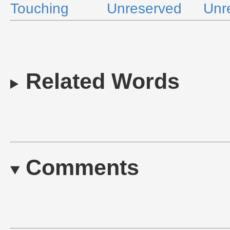
Touching
Unreserved
Unr
Related Words
Comments