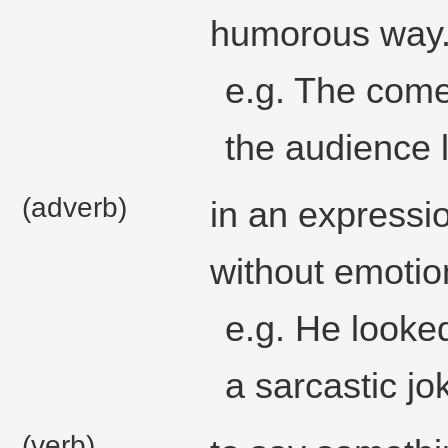
humorous way
e.g. The com
the audience 
(adverb)
in an expressi
without emotio
e.g. He look
a sarcastic jo
(verb)