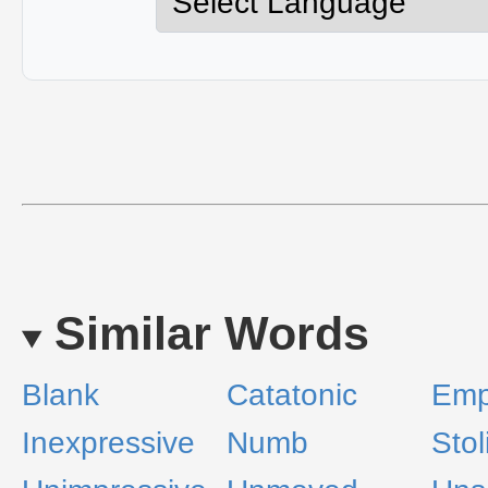
Similar Words
Blank
Catatonic
Emp
Inexpressive
Numb
Stol