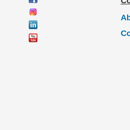
C
Ab
Co