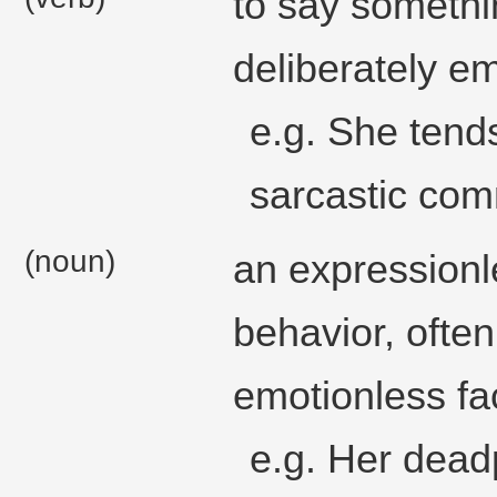
to say somethi
deliberately e
e.g. She ten
sarcastic comm
(noun)
an expression
behavior, often
emotionless fa
e.g. Her dea