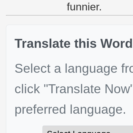
funnier.
Translate this Word
Select a language f
click "Translate Now"
preferred language.