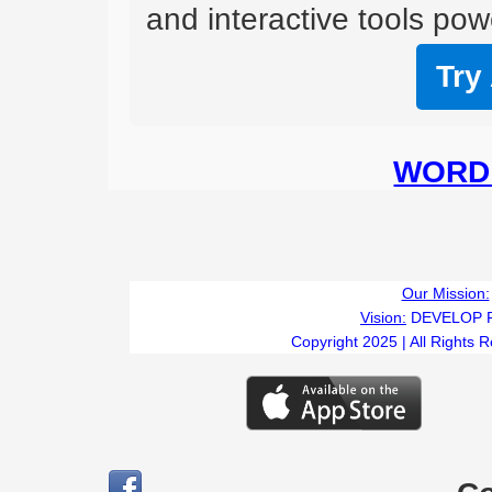
and interactive tools powe
Try
WORD 
Our Mission:
Vision:
DEVELOP 
Copyright 2025 | All Rights 