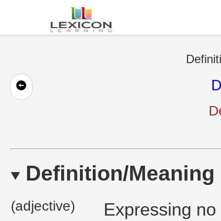
Definit
D
D
Definition/Meaning
(adjective)
Expressing no 