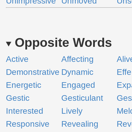
Unimpressive
Unmoved
Uns
Opposite Words
Active
Affecting
Aliv
Demonstrative
Dynamic
Eff
Energetic
Engaged
Exp
Gestic
Gesticulant
Ges
Interested
Lively
Mel
Responsive
Revealing
Rev