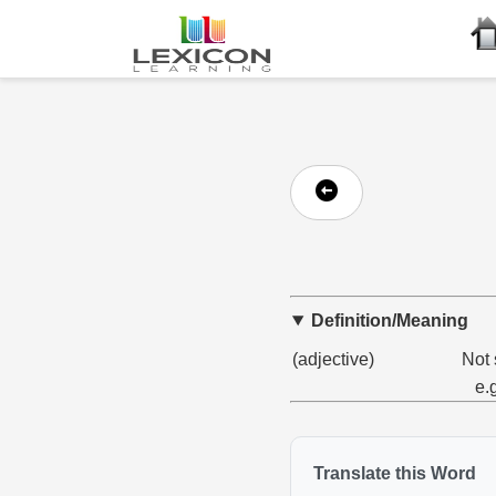
Definition/Meaning
(adjective)
Not 
e.
Translate this Word