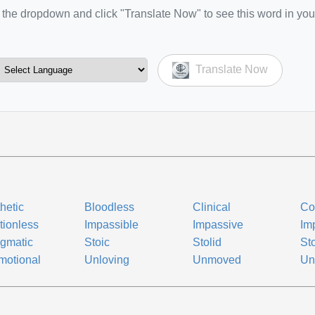
the dropdown and click "Translate Now" to see this word in you
Translate Now
hetic
Bloodless
Clinical
Co
ionless
Impassible
Impassive
Im
gmatic
Stoic
Stolid
St
motional
Unloving
Unmoved
Un