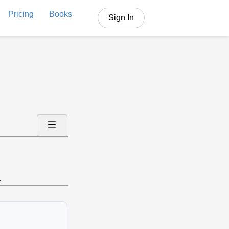
Pricing
Books
Sign In
.