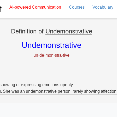
AI-powered
Communication
Courses
Vocabulary
Definition of
Undemonstrative
Undemonstrative
un·de·mon·stra·tive
showing or expressing emotions openly.
g. She was an undemonstrative person, rarely showing affection