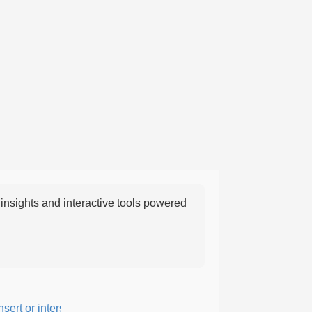
nsights and interactive tools powered
rt or intersperse something, especially to add flavor or interest.