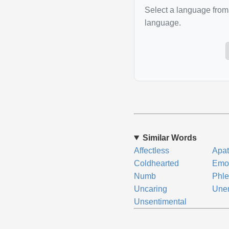
Select a language from 
language.
Similar Words
Affectless
Apat
Coldhearted
Emot
Numb
Phle
Uncaring
Une
Unsentimental