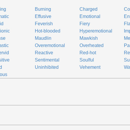
ing
Burning
Charged
Co
atic
Effusive
Emotional
En
id
Feverish
Fiery
Fl
rionic
Hot-blooded
Hyperemotional
Im
nse
Maudlin
Mawkish
Me
astic
Overemotional
Overheated
Pa
ervid
Reactive
Red-hot
Re
itive
Sentimental
Soulful
Su
id
Uninhibited
Vehement
Wa
lous