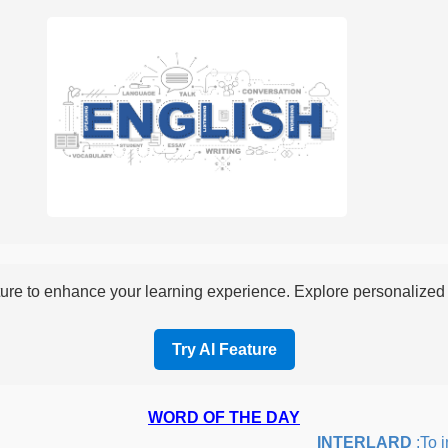
re to enhance your learning experience. Explore personalized i
Try AI Feature
WORD OF THE DAY
INTERLARD
:To inse