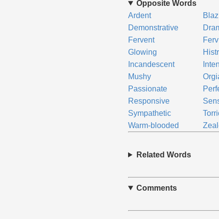
Opposite Words
Ardent
Blaz
Demonstrative
Dram
Fervent
Ferv
Glowing
Hist
Incandescent
Inte
Mushy
Orgi
Passionate
Perf
Responsive
Sens
Sympathetic
Torr
Warm-blooded
Zea
Related Words
Comments