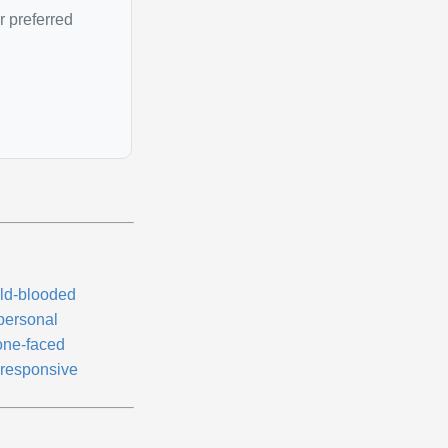
r preferred
ld-blooded
personal
one-faced
responsive