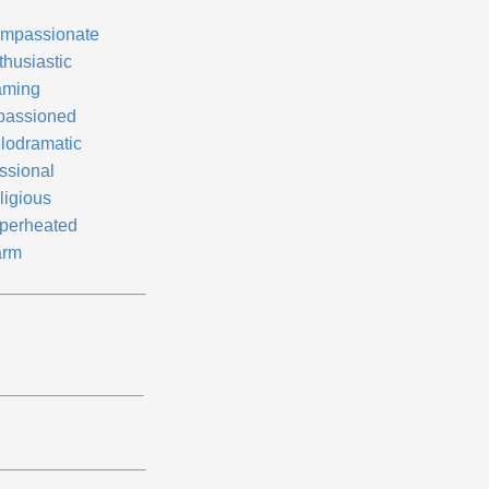
mpassionate
thusiastic
aming
passioned
lodramatic
ssional
ligious
perheated
rm