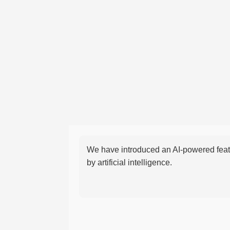
We have introduced an AI-powered featu
by artificial intelligence.