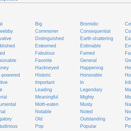
al
Big
Bromidic
Ce
webby
Commoner
Consequential
Co
vative
Distinguished
Earth-shattering
Ea
blished
Esteemed
Estimable
Ev
led
Fabulous
Famed
Fa
ionable
Favorite
General
Gr
kney
Hackneyed
Happening
He
h-powered
Historic
Honorable
Ho
tive
Important
In
In
e
Leading
Legendary
Ma
rial
Meaningful
Mighty
Mo
umental
Moth-eaten
Musty
N
mal
Notable
Noted
No
gatory
Old
Outstanding
Ov
itudinous
Pop
Popular
Po