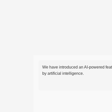
We have introduced an AI-powered featu
by artificial intelligence.