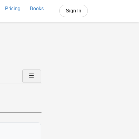
Pricing
Books
Sign In