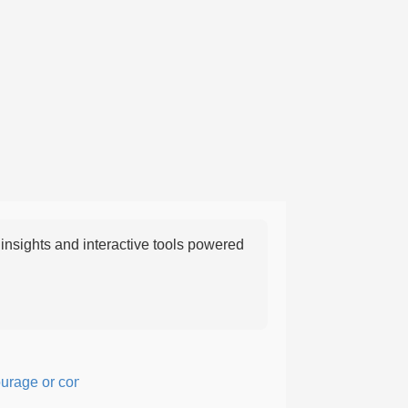
nsights and interactive tools powered
e or confidence in action or thought.