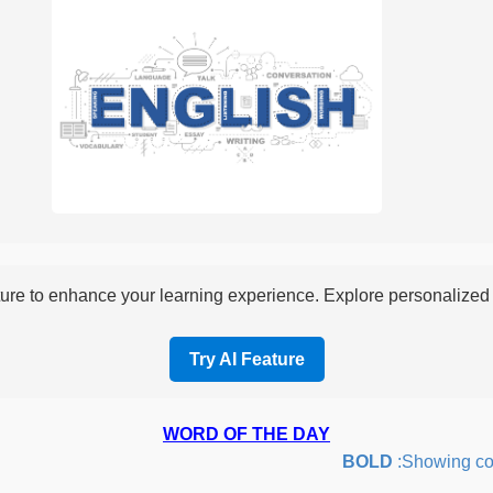
re to enhance your learning experience. Explore personalized i
Try AI Feature
WORD OF THE DAY
BOLD
:Showing courag