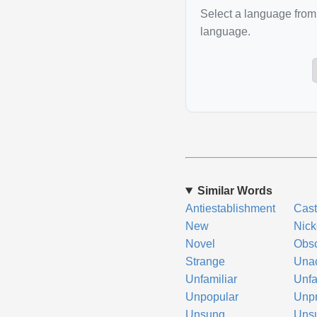
Select a language from 
language.
Similar Words
Antiestablishment
Cas
New
Nick
Novel
Obs
Strange
Una
Unfamiliar
Unf
Unpopular
Unp
Unsung
Uns