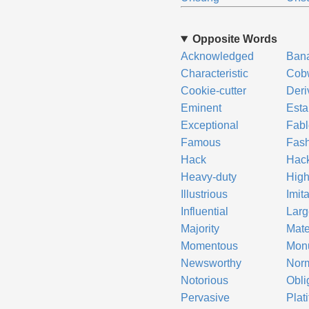
Opposite Words
Acknowledged
Ban
Characteristic
Cob
Cookie-cutter
Deri
Eminent
Esta
Exceptional
Fab
Famous
Fash
Hack
Hac
Heavy-duty
Hig
Illustrious
Imita
Influential
Larg
Majority
Mate
Momentous
Mon
Newsworthy
Nor
Notorious
Obli
Pervasive
Plat