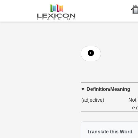
Definition/Meaning
(adjective)
Not 
e.
Translate this Word