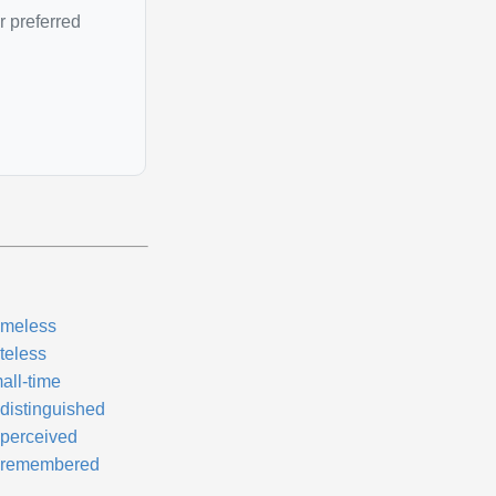
r preferred
meless
teless
all-time
distinguished
perceived
remembered