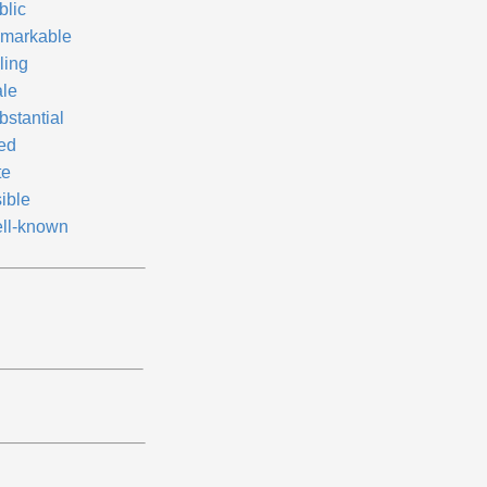
blic
markable
ling
ale
bstantial
red
te
ible
ll-known