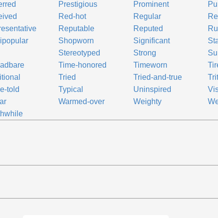
erred
Prestigious
Prominent
Pu
eived
Red-hot
Regular
Re
esentative
Reputable
Reputed
Ru
ipopular
Shopworn
Significant
St
Stereotyped
Strong
Su
eadbare
Time-honored
Timeworn
Ti
itional
Tried
Tried-and-true
Tri
e-told
Typical
Uninspired
Vis
ar
Warmed-over
Weighty
We
hwhile