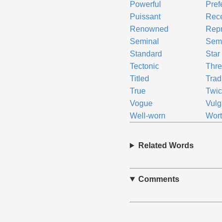
Powerful
Pref
Puissant
Rec
Renowned
Repr
Seminal
Sem
Standard
Star
Tectonic
Thr
Titled
Trad
True
Twic
Vogue
Vulg
Well-worn
Wort
Related Words
Comments