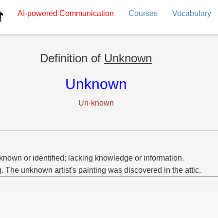
AI-powered
Communication
Courses
Vocabulary
Definition of
Unknown
Unknown
Un·known
known or identified; lacking knowledge or information.
g. The unknown artist's painting was discovered in the attic.