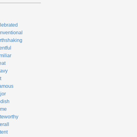
lebrated
nventional
rthshaking
entful
miliar
eat
avy
t
famous
jor
dish
ame
teworthy
erall
tent