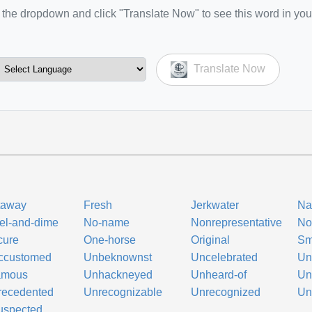
the dropdown and click "Translate Now" to see this word in you
Translate Now
taway
Fresh
Jerkwater
Na
el-and-dime
No-name
Nonrepresentative
No
cure
One-horse
Original
Sm
ccustomed
Unbeknownst
Uncelebrated
Un
amous
Unhackneyed
Unheard-of
Un
recedented
Unrecognizable
Unrecognized
Un
uspected