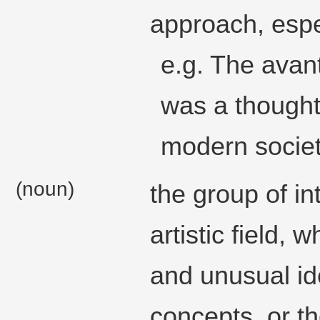
approach, especi
e.g. The avant
was a though
modern societ
(noun)
the group of in
artistic field, 
and unusual id
concepts, or t