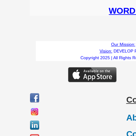
WORD 
Our Mission:
Vision:
DEVELOP 
Copyright 2025 | All Rights 
C
Ab
Co