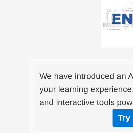
We have introduced an A
your learning experience
and interactive tools powe
Try