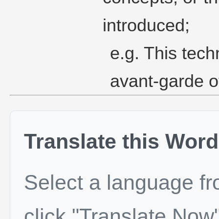
introduced;
e.g. This tec
avant-garde of
Translate this Word
Select a language f
click "Translate Now"