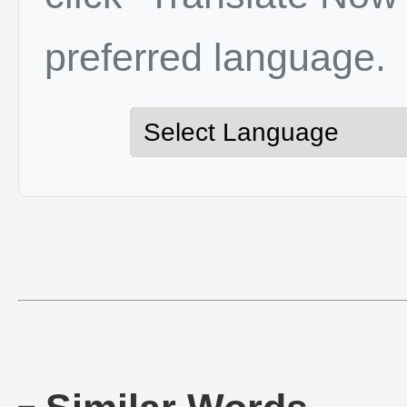
preferred language.