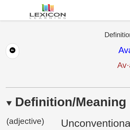
Definiti
Av
Av·
Definition/Meaning
(adjective)
Unconventional