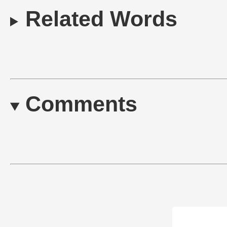
Related Words
Comments