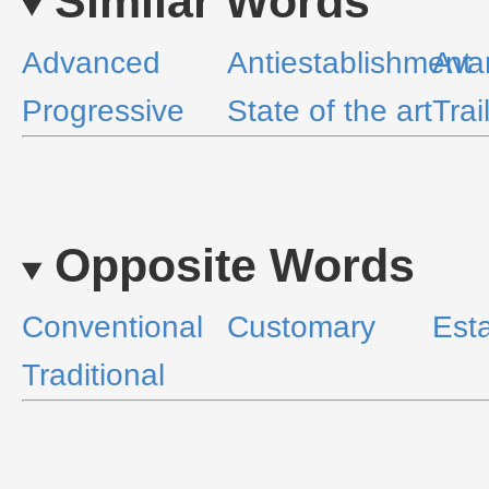
Similar Words
Advanced
Antiestablishment
Ava
Progressive
State of the art
Trai
Opposite Words
Conventional
Customary
Est
Traditional