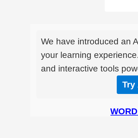
We have introduced an A
your learning experience
and interactive tools powe
Try
WORD 