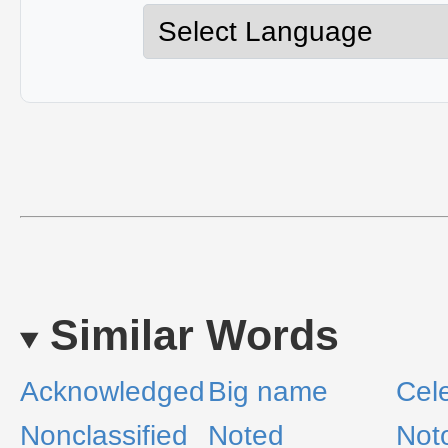
Similar Words
Acknowledged
Big name
Cel
Nonclassified
Noted
Not