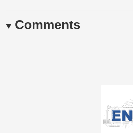
Comments