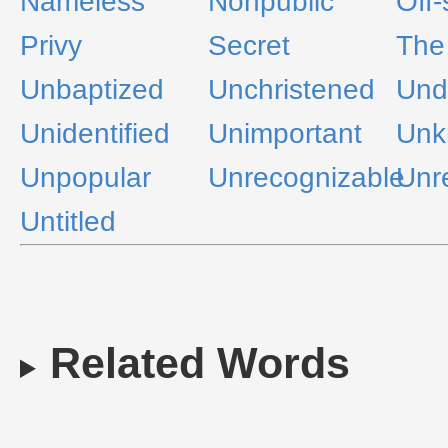
Nameless
Nonpublic
Off
Privy
Secret
The
Unbaptized
Unchristened
Und
Unidentified
Unimportant
Unk
Unpopular
Unrecognizable
Unr
Untitled
Related Words