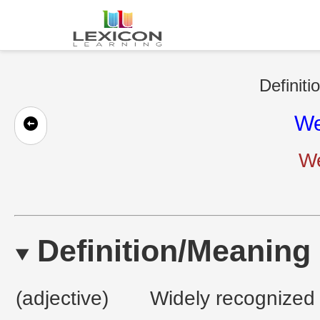
Definiti
We
We
Definition/Meaning
(adjective)
Widely recognized