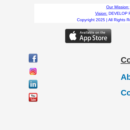
Our Mission:
Vision:
DEVELOP 
Copyright 2025 | All Rights 
C
Ab
Co