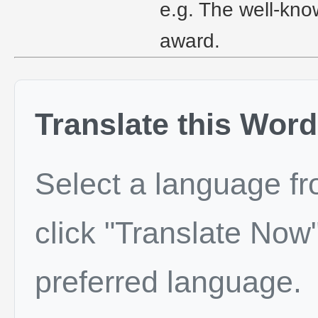
e.g. The well-kno
award.
Translate this Word
Select a language f
click "Translate Now"
preferred language.