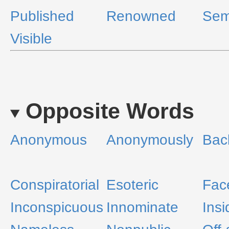
Published
Renowned
Sem
Visible
Opposite Words
Anonymous
Anonymously
Bac
Conspiratorial
Esoteric
Fac
Inconspicuous
Innominate
Insi