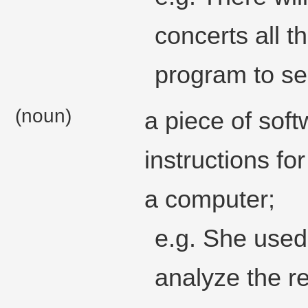
concerts all t
program to se
(noun)
a piece of sof
instructions fo
a computer;
e.g. She used
analyze the re