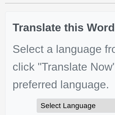
Translate this Word
Select a language f
click "Translate Now"
preferred language.