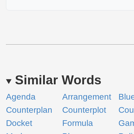
Similar Words
Agenda
Arrangement
Blue
Counterplan
Counterplot
Cou
Docket
Formula
Ga