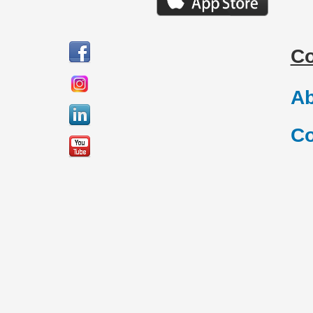
C
Ab
Co