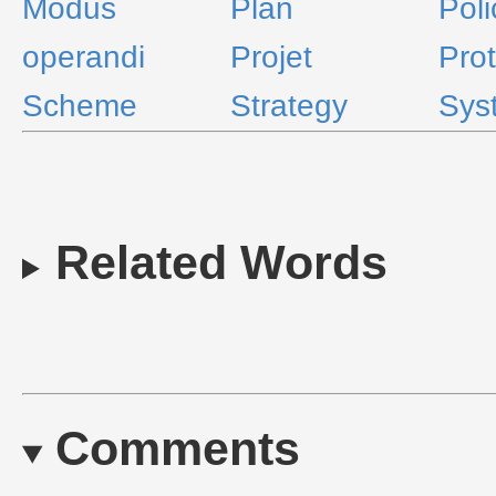
Modus
Plan
Poli
operandi
Projet
Prot
Scheme
Strategy
Sys
Related Words
Comments