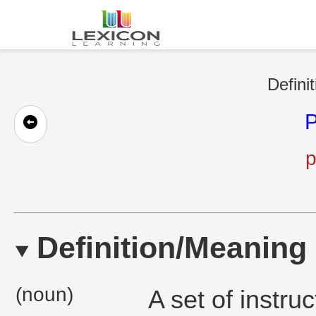
Defini
p
Definition/Meaning
(noun)
A set of instru