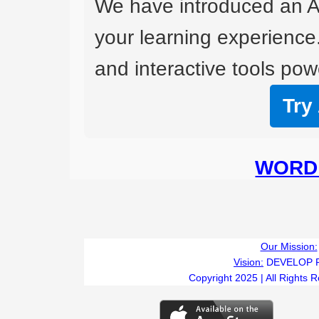
We have introduced an A
your learning experience
and interactive tools powe
Try
WORD 
Our Mission:
Vision:
DEVELOP 
Copyright 2025 | All Rights 