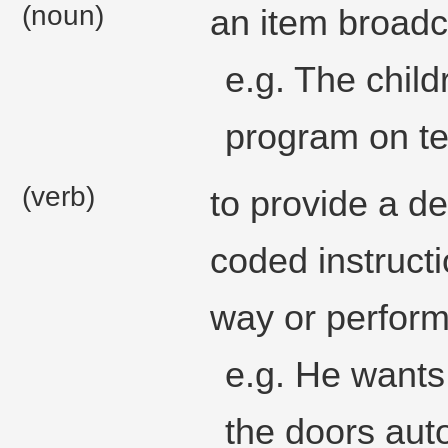
(noun)
an item broadca
e.g. The chil
program on te
(verb)
to provide a d
coded instructi
way or perform 
e.g. He wants
the doors auto