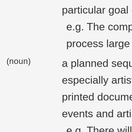
particular goal
e.g. The com
process large
(noun)
a planned sequ
especially arti
printed documen
events and arti
e.g. There wi