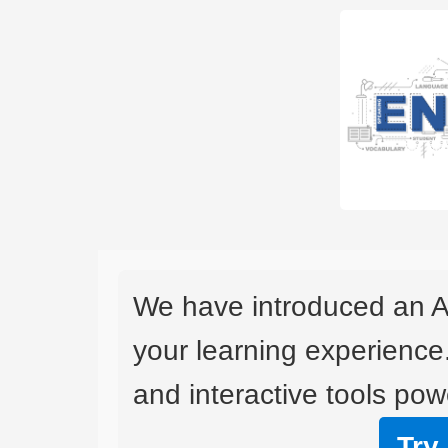
We have introduced an A
your learning experience
and interactive tools powe
Try