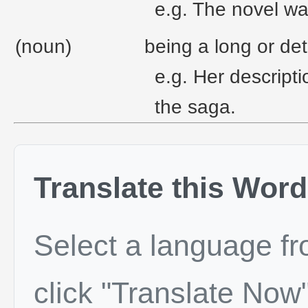
e.g. The novel wa
(noun)
being a long or det
e.g. Her descripti
the saga.
Translate this Word
Select a language f
click "Translate Now"