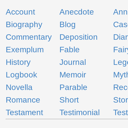
Account
Anecdote
Ann
Biography
Blog
Cas
Commentary
Deposition
Diar
Exemplum
Fable
Fair
History
Journal
Leg
Logbook
Memoir
Myt
Novella
Parable
Rec
Romance
Short
Sto
Testament
Testimonial
Tes