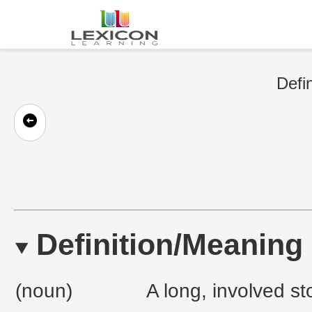
Defin
Definition/Meaning
(noun)
A long, involved st