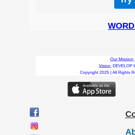
WORD 
Our Mission:
Vision:
DEVELOP 
Copyright 2025 | All Rights 
C
Ab