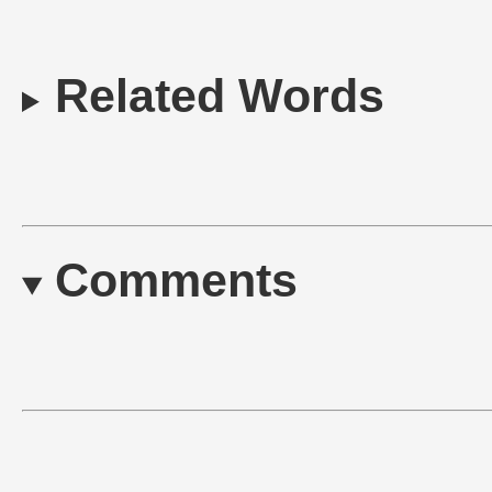
Related Words
Comments