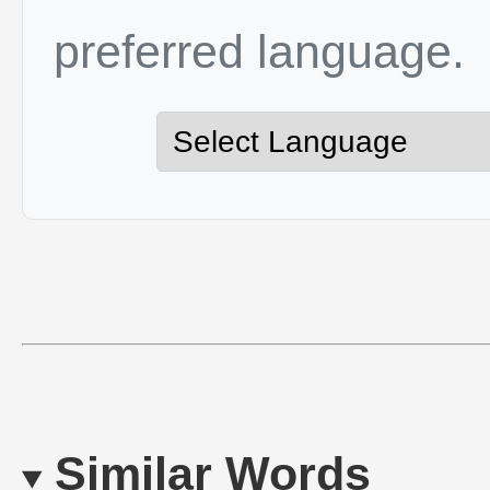
preferred language.
Similar Words