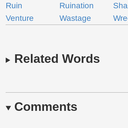
Ruin
Ruination
Sha
Venture
Wastage
Wre
Related Words
Comments