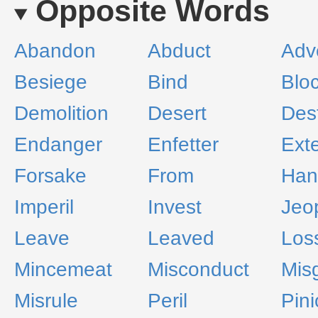
Opposite Words
Abandon
Abduct
Adv
Besiege
Bind
Blo
Demolition
Desert
Dest
Endanger
Enfetter
Ext
Forsake
From
Han
Imperil
Invest
Jeo
Leave
Leaved
Los
Mincemeat
Misconduct
Mis
Misrule
Peril
Pin