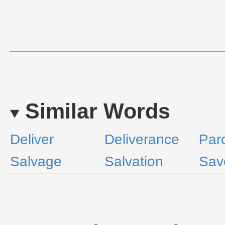
Similar Words
Deliver
Deliverance
Par
Salvage
Salvation
Sav