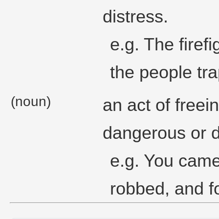
distress.
e.g. The firef
the people tra
(noun)
an act of free
dangerous or di
e.g. You came
robbed, and fo