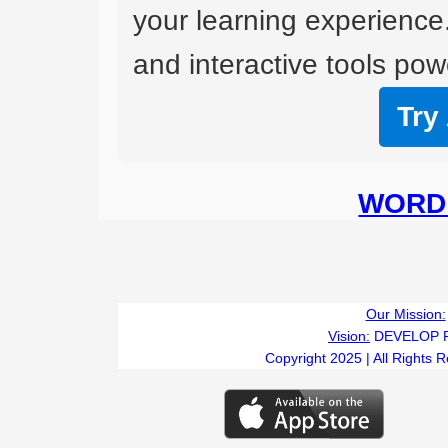
your learning experience
and interactive tools powe
Try
WORD 
Our Mission:
Vision:
DEVELOP 
Copyright 2025 | All Rights 