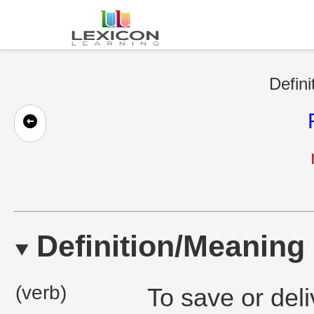
Defini
Definition/Meaning
(verb)
To save or deliv