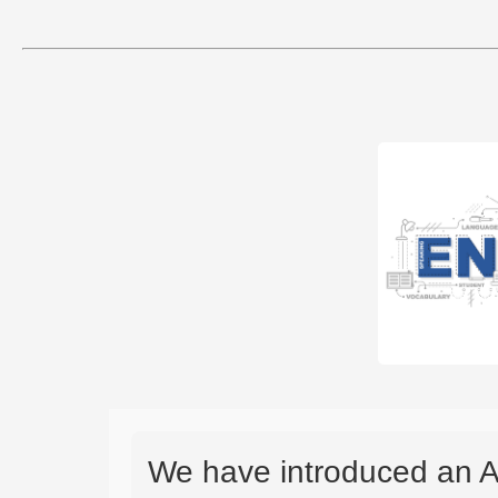
We have introduced an A