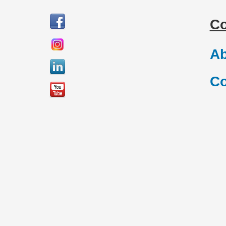
C
Ab
Co