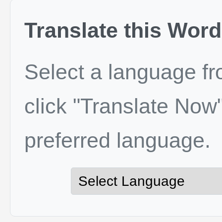
Translate this Word
Select a language f
click "Translate Now"
preferred language.