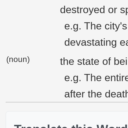
destroyed or s
e.g. The city's
devastating e
(noun)
the state of be
e.g. The entire
after the death