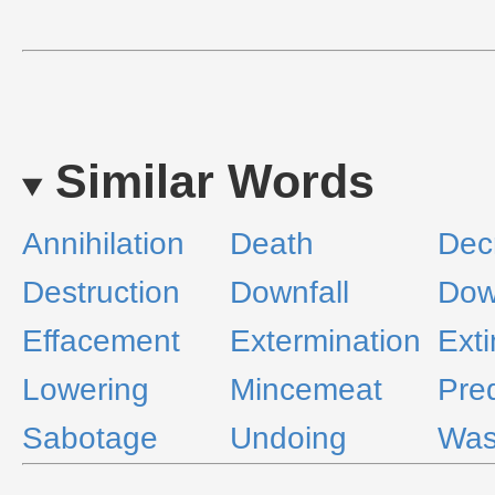
Similar Words
Annihilation
Death
Dec
Destruction
Downfall
Dow
Effacement
Extermination
Exti
Lowering
Mincemeat
Pre
Sabotage
Undoing
Was