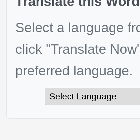
Translate this Word
Select a language f
click "Translate Now"
preferred language.