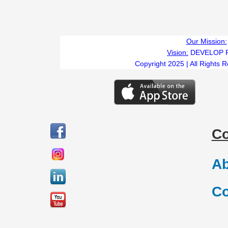
Our Mission:
Vision:
DEVELOP 
Copyright 2025 | All Rights 
C
Ab
Co