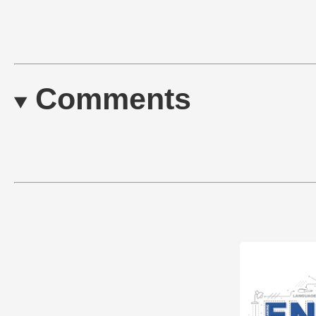
Comments