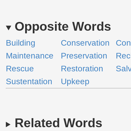
Opposite Words
Building
Conservation
Con
Maintenance
Preservation
Rec
Rescue
Restoration
Sal
Sustentation
Upkeep
Related Words