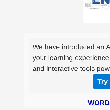
We have introduced an A
your learning experience
and interactive tools powe
Try
WORD 