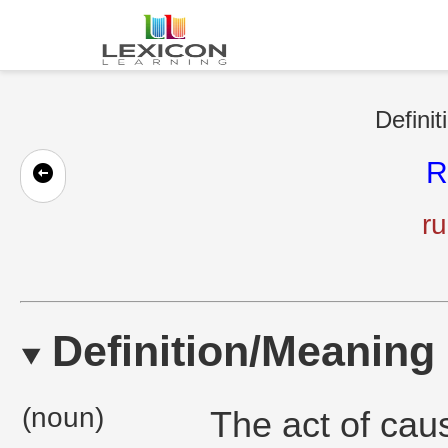
Definit
R
ru
Definition/Meaning
(noun)
The act of cau