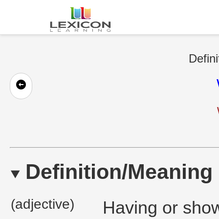
Defini
Definition/Meaning
(adjective)
Having or show