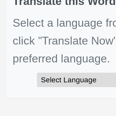
Translate this Word
Select a language f
click "Translate Now"
preferred language.