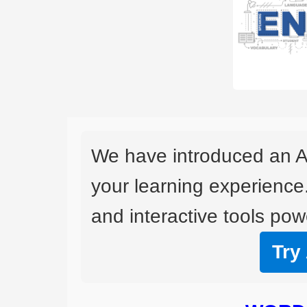
We have introduced an A
your learning experience
and interactive tools powe
Try