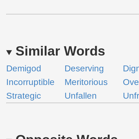
Similar Words
Demigod
Deserving
Dign
Incorruptible
Meritorious
Ove
Strategic
Unfallen
Unfr