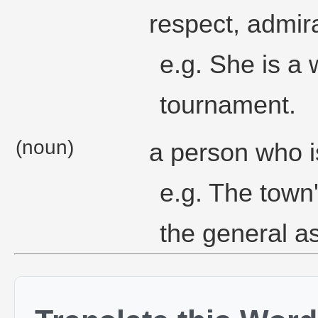
respect, admir
e.g. She is a
tournament.
(noun)
a person who i
e.g. The town'
the general a