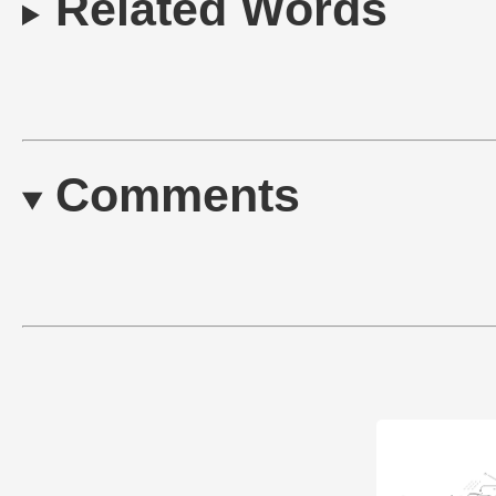
Related Words
Comments