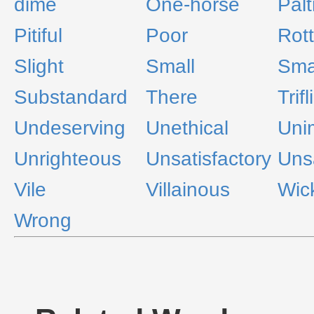
dime
One-horse
Palt
Pitiful
Poor
Rot
Slight
Small
Smal
Substandard
There
Trifl
Undeserving
Unethical
Uni
Unrighteous
Unsatisfactory
Uns
Vile
Villainous
Wic
Wrong