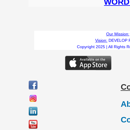
WORD 
Our Mission:
Vision:
DEVELOP 
Copyright 2025 | All Rights 
C
Ab
Co