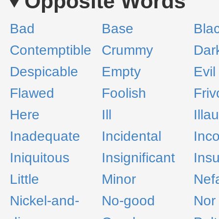
Opposite Words
Bad
Base
Bla
Contemptible
Crummy
Dar
Despicable
Empty
Evil
Flawed
Foolish
Friv
Here
Ill
Illa
Inadequate
Incidental
Inc
Iniquitous
Insignificant
Insu
Little
Minor
Nef
Nickel-and-
No-good
Nor