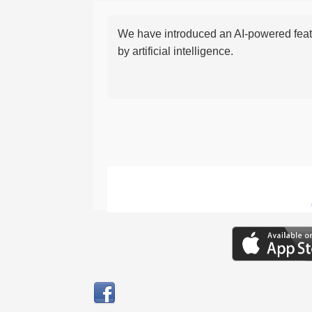
We have introduced an AI-powered featu
by artificial intelligence.