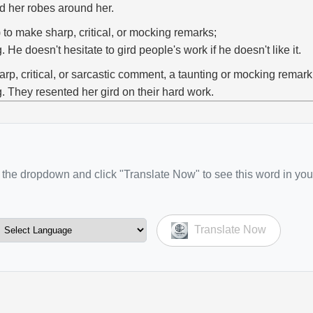
rd her robes around her.
) to make sharp, critical, or mocking remarks;
g. He doesn't hesitate to gird people's work if he doesn't like it.
arp, critical, or sarcastic comment, a taunting or mocking remark
g. They resented her gird on their hard work.
the dropdown and click "Translate Now" to see this word in you
Translate Now