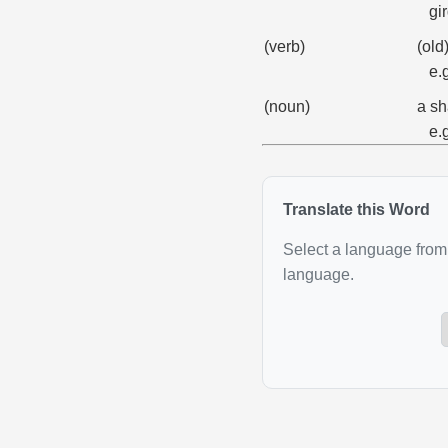
gi
(verb)
(old
e.
(noun)
a sh
e.
Translate this Word
Select a language from 
language.