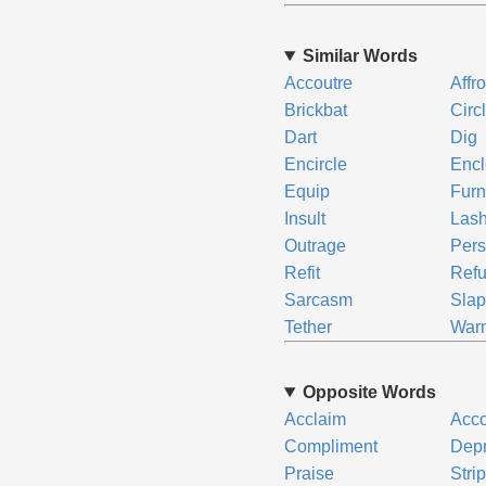
Similar Words
Accoutre
Affr
Brickbat
Circ
Dart
Dig
Encircle
Enc
Equip
Furn
Insult
Las
Outrage
Pers
Refit
Refu
Sarcasm
Sla
Tether
War
Opposite Words
Acclaim
Acc
Compliment
Depr
Praise
Stri