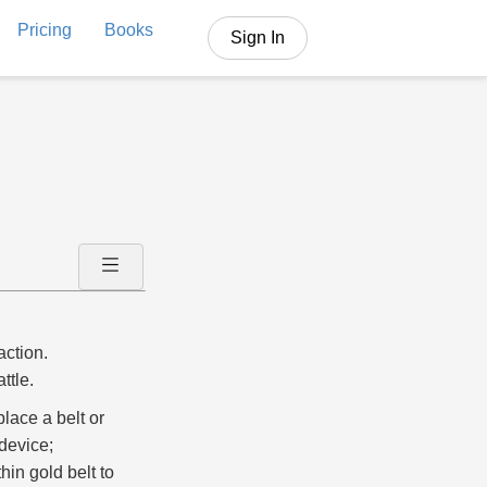
Pricing
Books
Sign In
action.
ttle.
lace a belt or
device;
hin gold belt to