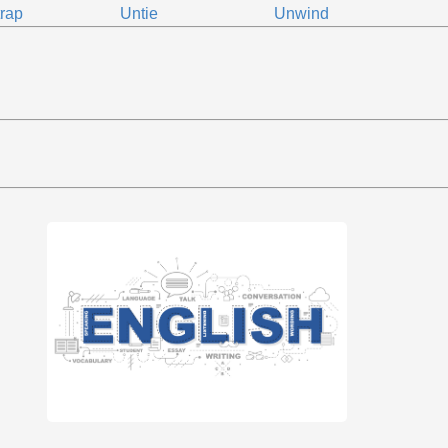
rap
Untie
Unwind