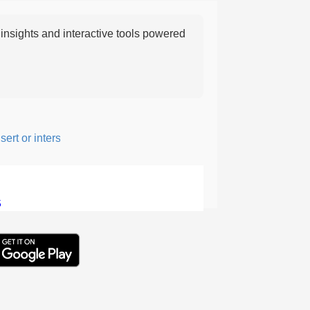
nsights and interactive tools powered
t or intersperse something, especially to add flavor or interest.
5