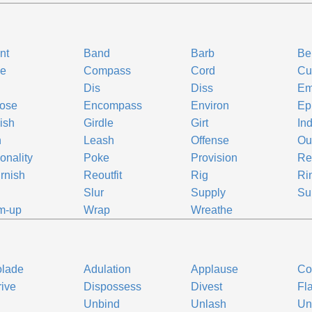
ont
Band
Barb
Bel
le
Compass
Cord
Cu
Dis
Diss
Em
lose
Encompass
Environ
Ep
ish
Girdle
Girt
Ind
h
Leash
Offense
Out
onality
Poke
Provision
Re
rnish
Reoutfit
Rig
Ri
p
Slur
Supply
Su
m-up
Wrap
Wreathe
olade
Adulation
Applause
Co
ive
Dispossess
Divest
Fla
p
Unbind
Unlash
Un