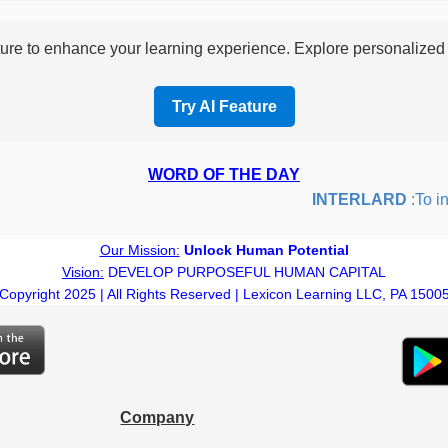
re to enhance your learning experience. Explore personalized i
Try AI Feature
WORD OF THE DAY
INTERLARD
:To inser
Our Mission:
Unlock Human Potential
Vision:
DEVELOP PURPOSEFUL HUMAN CAPITAL
Copyright 2025 | All Rights Reserved | Lexicon Learning LLC, PA 1500
Company