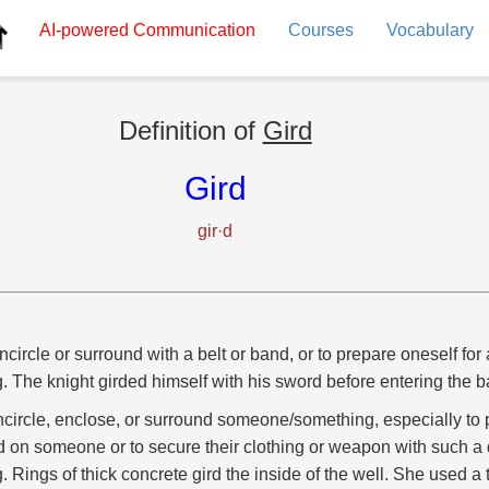
AI-powered
Communication
Courses
Vocabulary
Definition of
Gird
Gird
gir·d
ncircle or surround with a belt or band, or to prepare oneself for 
g. The knight girded himself with his sword before entering the ba
ncircle, enclose, or surround someone/something, especially to p
 on someone or to secure their clothing or weapon with such a 
g. Rings of thick concrete gird the inside of the well. She used a t