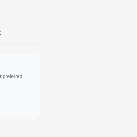
;
r preferred