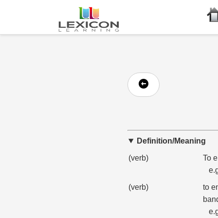
Definition/Meaning
(verb)
To e
e.
(verb)
to e
band
e.