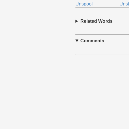
Unspool
Unst
Related Words
Comments