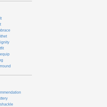
t
t
brace
ithet
ignity
fit
equip
ng
rround
mmendation
ttery
shackle