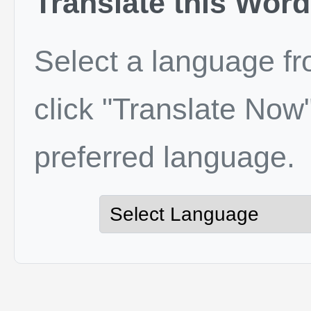
Translate this Word
Select a language f
click "Translate Now"
preferred language.