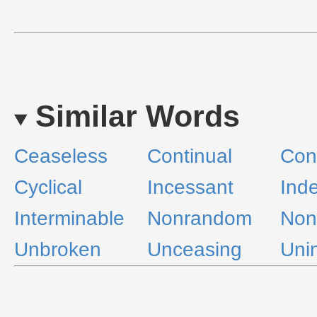
Similar Words
Ceaseless
Continual
Con
Cyclical
Incessant
Inde
Interminable
Nonrandom
Non
Unbroken
Unceasing
Uni