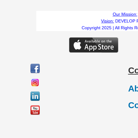
Our Mission:
Vision:
DEVELOP 
Copyright 2025 | All Rights 
C
Ab
Co