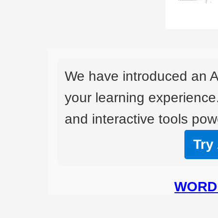
We have introduced an A
your learning experience
and interactive tools powe
Try
WORD 