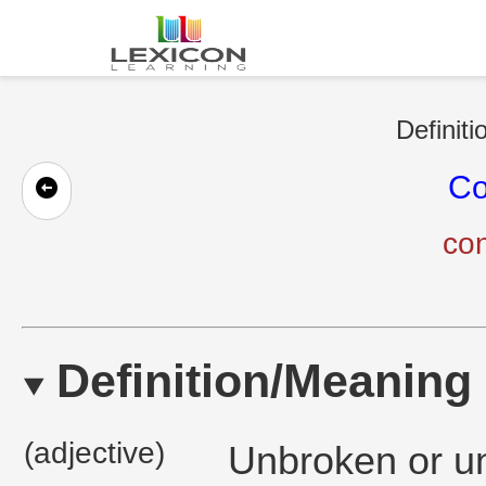
Definiti
Co
con
Definition/Meaning
(adjective)
Unbroken or un