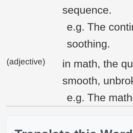
sequence.
e.g. The cont
soothing.
(adjective)
in math, the qu
smooth, unbrok
e.g. The math