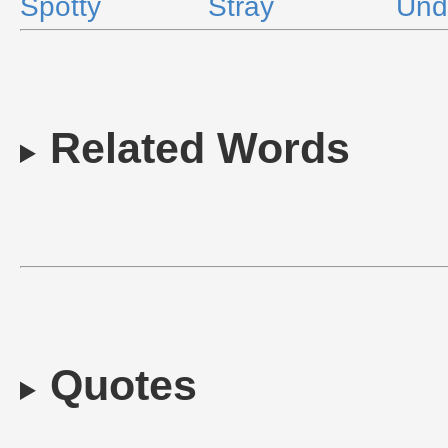
Spotty
Stray
Und
Related Words
Quotes