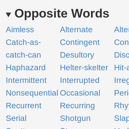
Opposite Words
Aimless
Alternate
Alte
Catch-as-
Contingent
Con
catch-can
Desultory
Dis
Haphazard
Helter-skelter
Hit
Intermittent
Interrupted
Irre
Nonsequential
Occasional
Peri
Recurrent
Recurring
Rhy
Serial
Shotgun
Sla