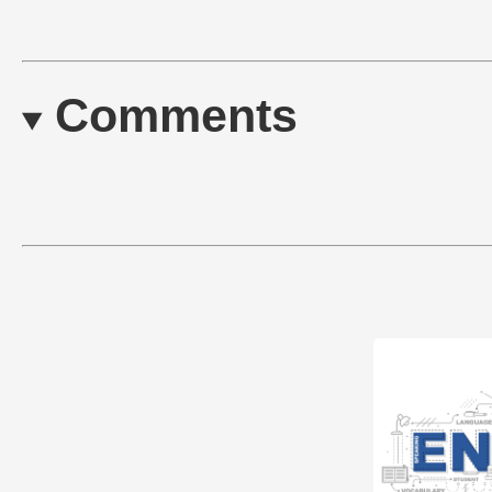
Comments