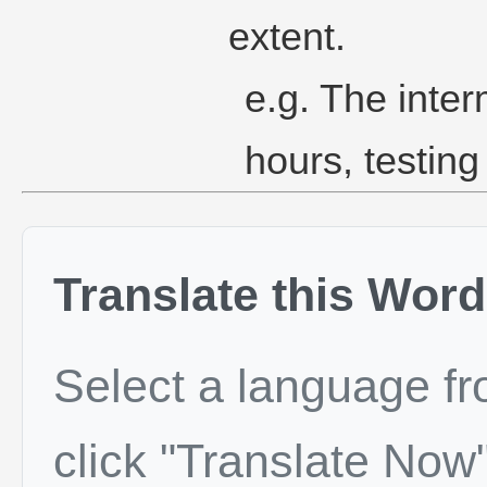
extent.
e.g. The inter
hours, testing
Translate this Word
Select a language f
click "Translate Now"