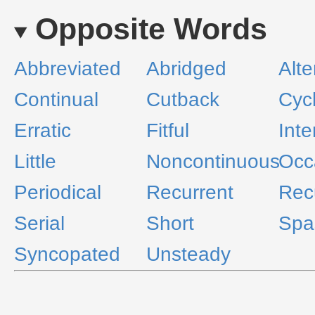
Opposite Words
Abbreviated
Abridged
Alte
Continual
Cutback
Cycl
Erratic
Fitful
Inte
Little
Noncontinuous
Occ
Periodical
Recurrent
Rec
Serial
Short
Spa
Syncopated
Unsteady