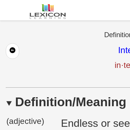
Definiti
In
in·t
Definition/Meaning
(adjective)
Endless or see