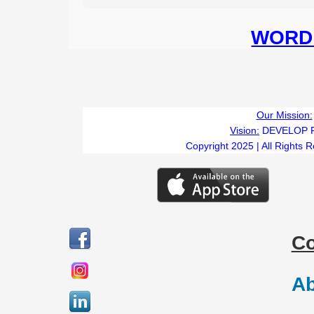
WORD 
Our Mission:
Vision:
DEVELOP 
Copyright 2025 | All Rights 
C
Ab