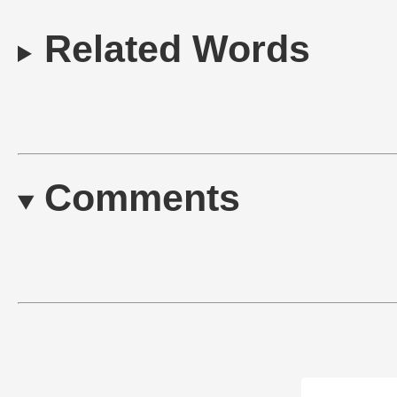
Related Words
Comments