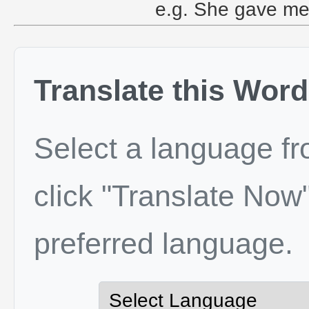
e.g. She gave me
Translate this Word
Select a language f
click "Translate Now"
preferred language.