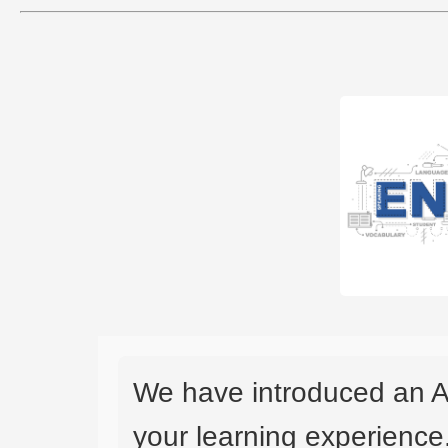
We have introduced an A
your learning experience