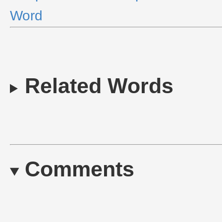
Word
Related Words
Comments