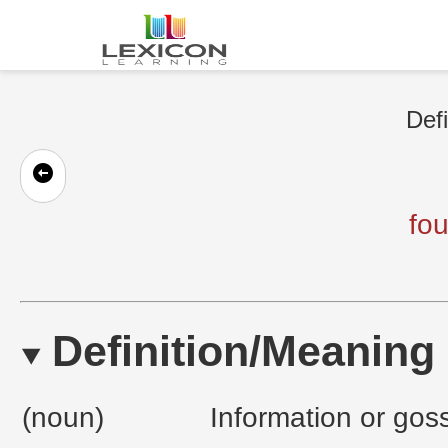
Defi
fo
Definition/Meaning
(noun)
Information or go