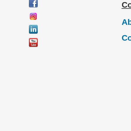
C
Ab
Co