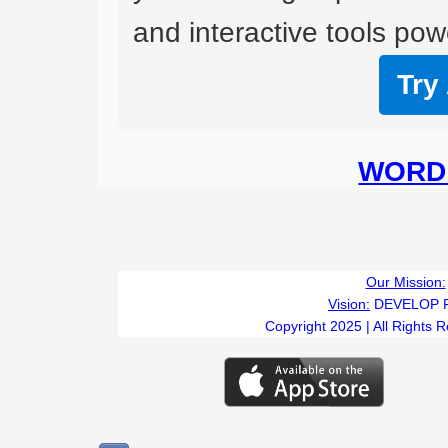
and interactive tools powe
Try
WORD 
Our Mission:
Vision:
DEVELOP 
Copyright 2025 | All Rights 