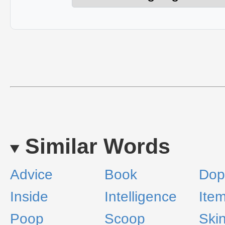
Similar Words
Advice
Book
Dop
Inside
Intelligence
Ite
Poop
Scoop
Ski