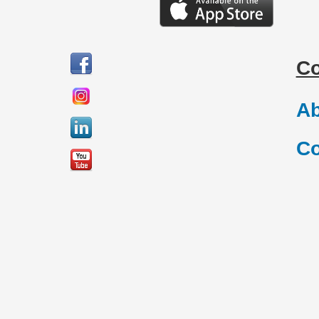
C
Ab
Co