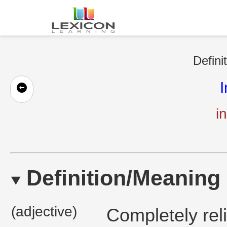
Defini
I
in
Definition/Meaning
(adjective)
Completely reli