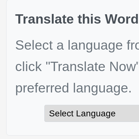
Translate this Word
Select a language f
click "Translate Now"
preferred language.