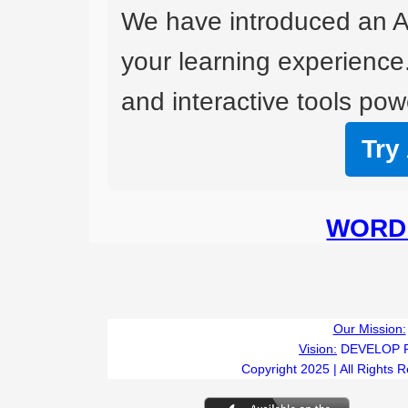
We have introduced an A
your learning experience
and interactive tools powe
Try
WORD 
Our Mission:
Vision:
DEVELOP 
Copyright 2025 | All Rights 