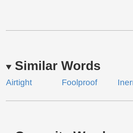
Similar Words
Airtight
Foolproof
Iner