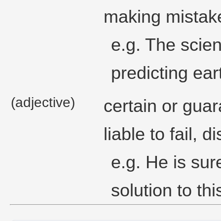
making mistak
e.g. The scient
predicting ea
(adjective)
certain or guar
liable to fail, 
e.g. He is sure
solution to th