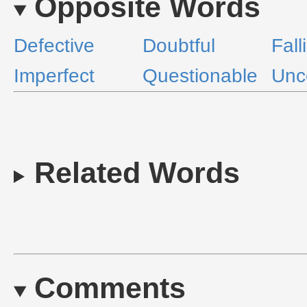
Opposite Words
Defective
Doubtful
Fall
Imperfect
Questionable
Unc
Related Words
Comments