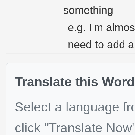
something
e.g. I'm almos
need to add a
Translate this Word
Select a language f
click "Translate Now"