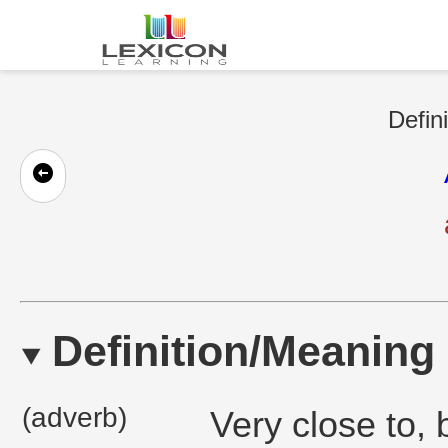
Defin
Definition/Meaning
(adverb)
Very close to, 