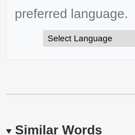
preferred language.
Similar Words