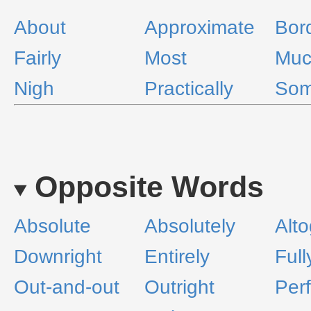
About
Approximate
Bord
Fairly
Most
Muc
Nigh
Practically
Som
Opposite Words
Absolute
Absolutely
Alto
Downright
Entirely
Full
Out-and-out
Outright
Perf