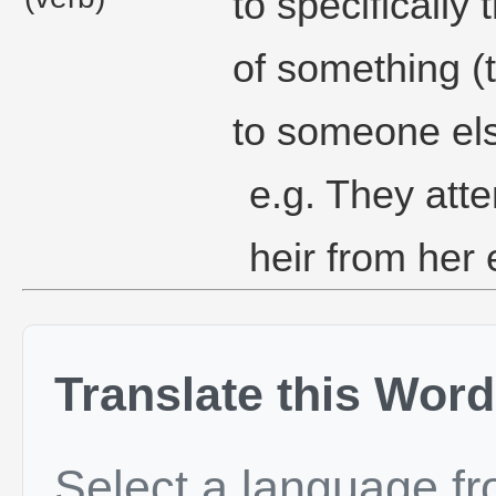
to specifically
of something (t
to someone el
e.g. They atte
heir from her 
Translate this Word
Select a language f