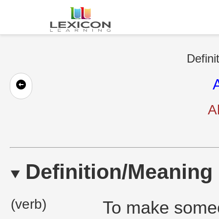
Defini
A
Definition/Meaning
(verb)
To make someo