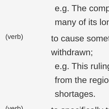
e.g. The compa
many of its l
(verb)
to cause somet
withdrawn;
e.g. This ruli
from the regi
shortages.
(verb)