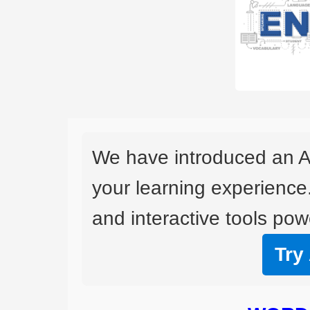
We have introduced an A
your learning experience
and interactive tools powe
Try