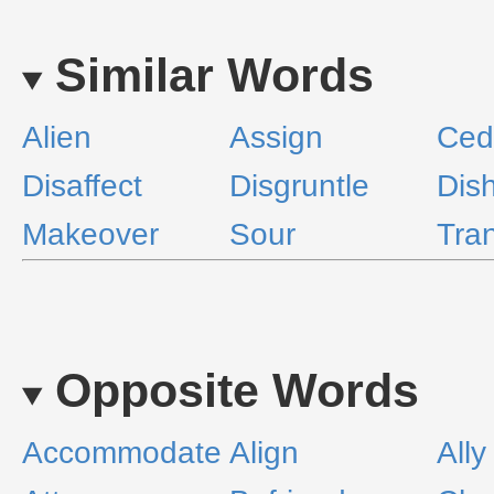
Similar Words
Alien
Assign
Ced
Disaffect
Disgruntle
Dis
Makeover
Sour
Tran
Opposite Words
Accommodate
Align
Ally