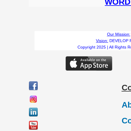
WORD 
Our Mission:
Vision:
DEVELOP 
Copyright 2025 | All Rights 
C
Ab
Co