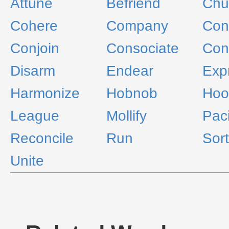
Attune
Befriend
Ch
Cohere
Company
Conc
Conjoin
Consociate
Con
Disarm
Endear
Exp
Harmonize
Hobnob
Hoo
League
Mollify
Paci
Reconcile
Run
Sort
Unite