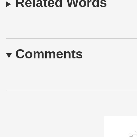
Related Words
Comments