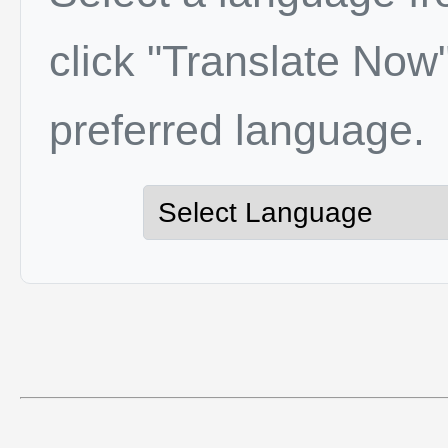
click "Translate Now"
preferred language.