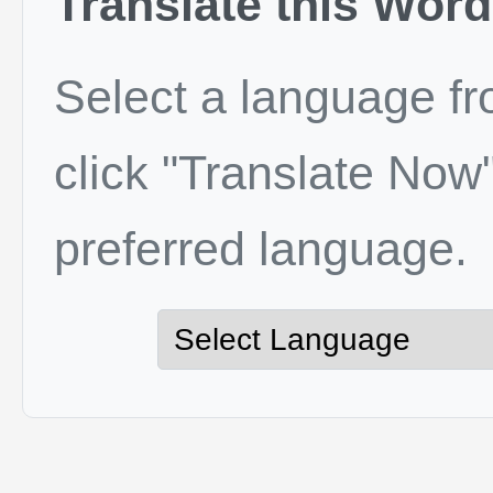
Translate this Word
Select a language f
click "Translate Now"
preferred language.