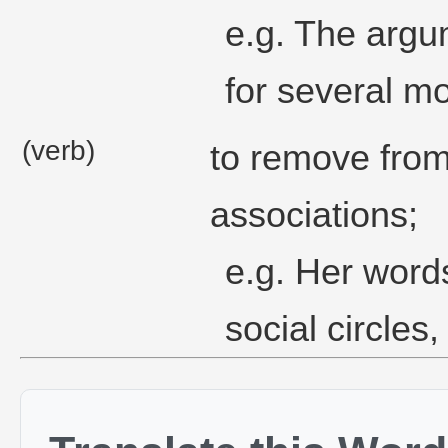
e.g. The argu
for several m
(verb)
to remove fro
associations;
e.g. Her word
social circles