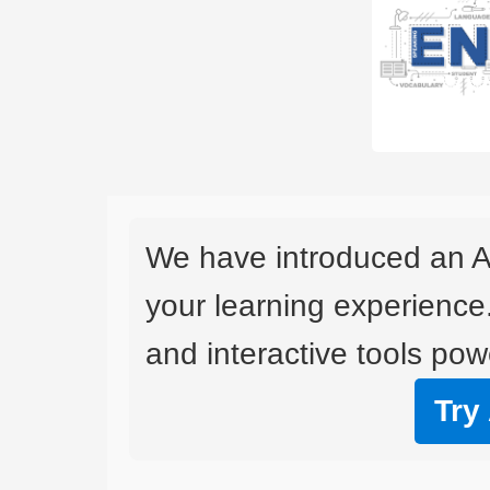
We have introduced an A
your learning experience
and interactive tools powe
Try