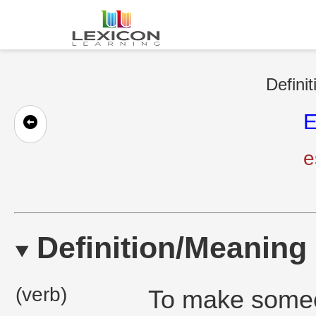
Definit
E
e
Definition/Meaning
(verb)
To make someon