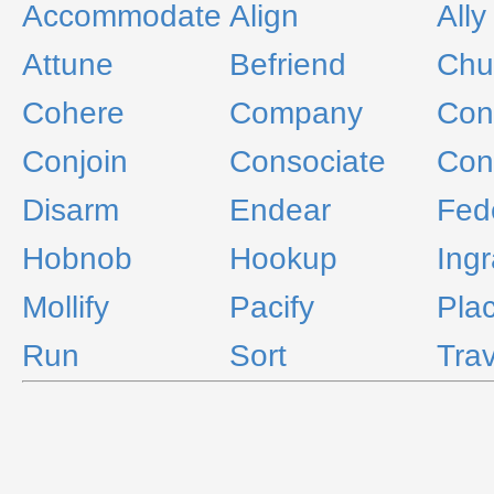
Accommodate
Align
Ally
Attune
Befriend
Ch
Cohere
Company
Conc
Conjoin
Consociate
Con
Disarm
Endear
Fed
Hobnob
Hookup
Ingr
Mollify
Pacify
Pla
Run
Sort
Trav