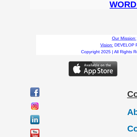
WORD 
Our Mission:
Vision:
DEVELOP 
Copyright 2025 | All Rights 
C
Ab
Co