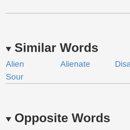
Similar Words
Alien
Alienate
Disa
Sour
Opposite Words