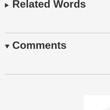
Related Words
Comments