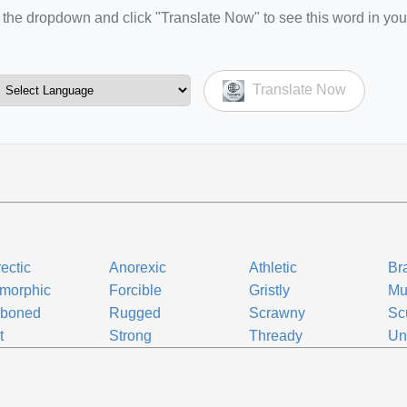
the dropdown and click "Translate Now" to see this word in you
Translate Now
ectic
Anorexic
Athletic
Br
morphic
Forcible
Gristly
Mu
boned
Rugged
Scrawny
Sc
t
Strong
Thready
Un