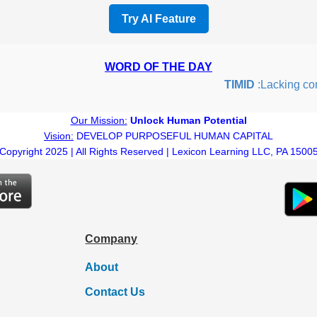
Try AI Feature
WORD OF THE DAY
TIMID
:Lacking confid
Our Mission:
Unlock Human Potential
Vision:
DEVELOP PURPOSEFUL HUMAN CAPITAL
Copyright 2025 | All Rights Reserved | Lexicon Learning LLC, PA 1500
Company
About
Contact Us