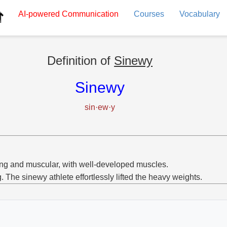
AI-powered
Communication
Courses
Vocabulary
Definition of
Sinewy
Sinewy
sin·ew·y
ng and muscular, with well-developed muscles.
g. The sinewy athlete effortlessly lifted the heavy weights.