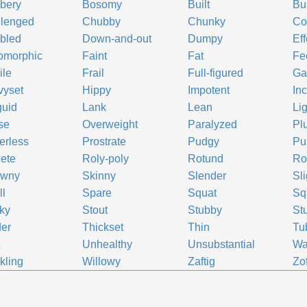
bery
Bosomy
Built
Bu
llenged
Chubby
Chunky
Co
bled
Down-and-out
Dumpy
Eff
omorphic
Faint
Fat
Fe
ile
Frail
Full-figured
Ga
vyset
Hippy
Impotent
In
guid
Lank
Lean
Lig
se
Overweight
Paralyzed
Pl
erless
Prostrate
Pudgy
Pu
ete
Roly-poly
Rotund
Ro
awny
Skinny
Slender
Sli
l
Spare
Squat
Sq
ky
Stout
Stubby
St
er
Thickset
Thin
Tu
t
Unhealthy
Unsubstantial
Wa
kling
Willowy
Zaftig
Zof