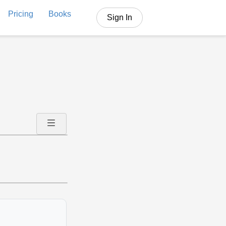
Pricing
Books
Sign In