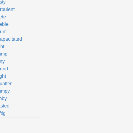
sty
rpulent
ete
eble
unt
capacitated
ht
ump
ny
und
ght
uatter
umpy
bby
sted
tig