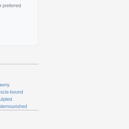
r preferred
awny
scle-bound
ulpted
dernourished