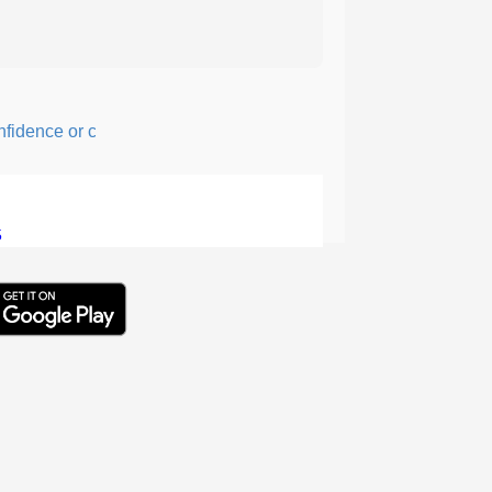
ence or courage; fearful or hesitant.
5