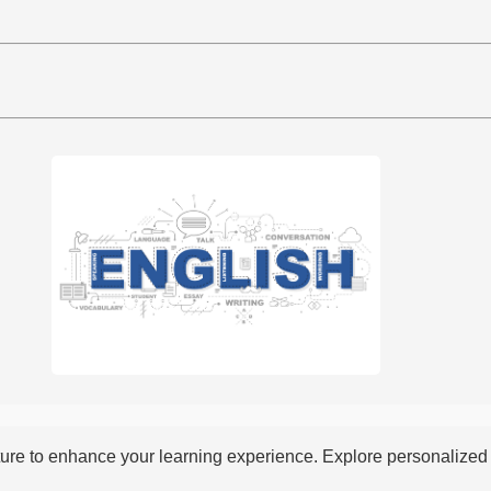
re to enhance your learning experience. Explore personalized i