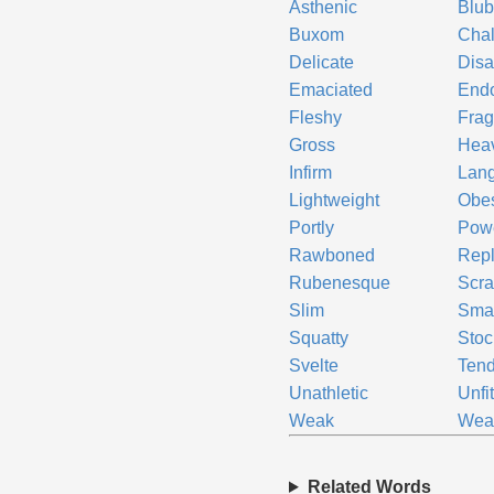
Asthenic
Blub
Buxom
Cha
Delicate
Disa
Emaciated
End
Fleshy
Frag
Gross
Hea
Infirm
Lan
Lightweight
Obe
Portly
Pow
Rawboned
Repl
Rubenesque
Scr
Slim
Smal
Squatty
Stoc
Svelte
Tend
Unathletic
Unfi
Weak
Wea
Related Words