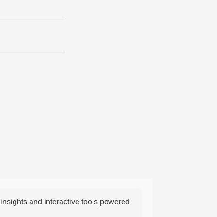
nsights and interactive tools powered