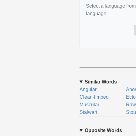
Select a language from 
language.
Similar Words
Angular
Anor
Clean-limbed
Ecto
Muscular
Raw
Stalwart
Stou
Opposite Words