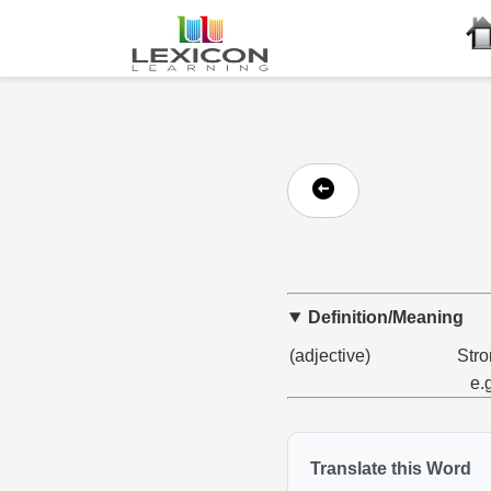
Definition/Meaning
(adjective)
Stro
e.
Translate this Word