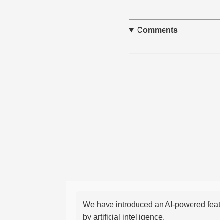
Comments
We have introduced an AI-powered featu
by artificial intelligence.