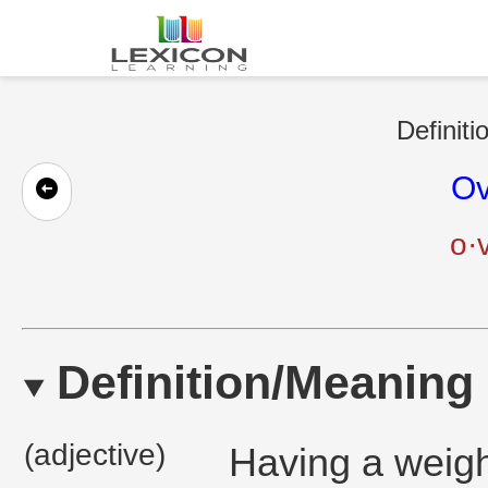
Definiti
Ov
o·
Definition/Meaning
(adjective)
Having a weight