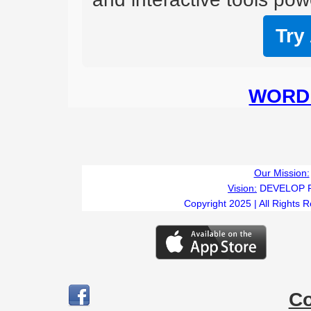
Try
WORD 
Our Mission:
Vision:
DEVELOP 
Copyright 2025 | All Rights 
C