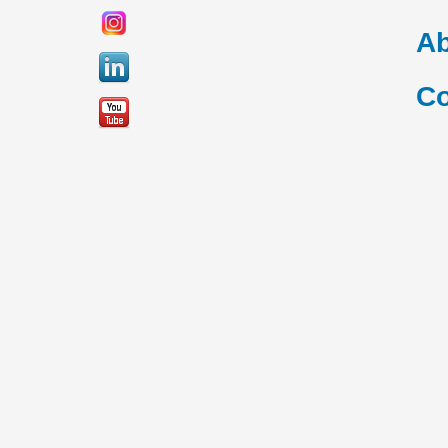
Ab
Co