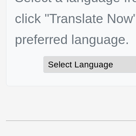
click "Translate Now"
preferred language.