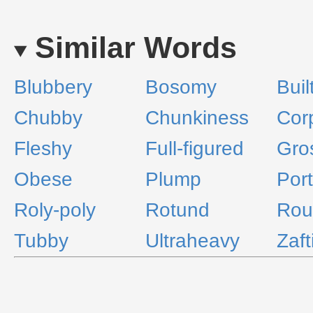
Similar Words
Blubbery
Bosomy
Buil
Chubby
Chunkiness
Cor
Fleshy
Full-figured
Gro
Obese
Plump
Port
Roly-poly
Rotund
Rou
Tubby
Ultraheavy
Zaft