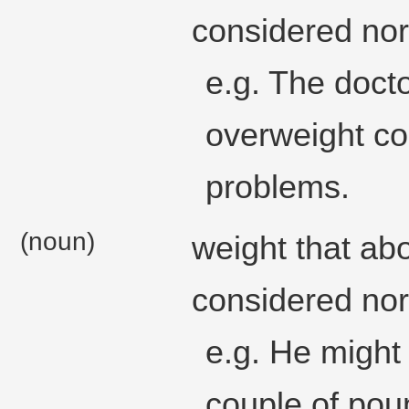
considered nor
e.g. The doct
overweight cou
problems.
(noun)
weight that ab
considered nor
e.g. He might
couple of pou