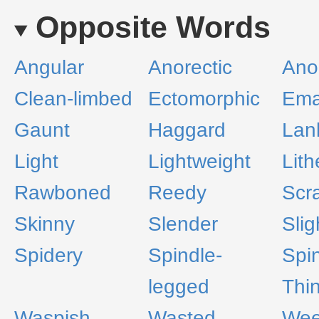
Opposite Words
Angular
Anorectic
Ano
Clean-limbed
Ectomorphic
Ema
Gaunt
Haggard
Lan
Light
Lightweight
Lith
Rawboned
Reedy
Scr
Skinny
Slender
Slig
Spidery
Spindle-
Spi
legged
Thi
Waspish
Wasted
We