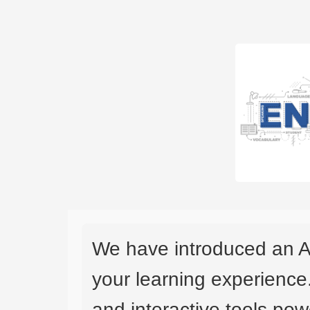
We have introduced an A
your learning experience
and interactive tools powe