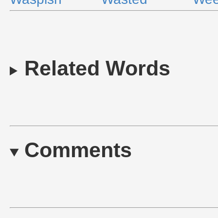
Related Words
Comments