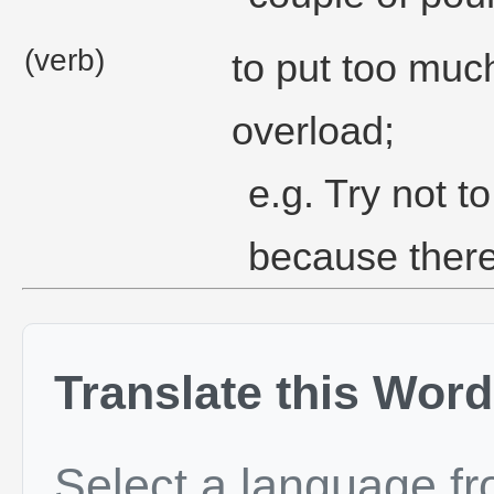
(verb)
to put too muc
overload;
e.g. Try not t
because there 
Translate this Word
Select a language f