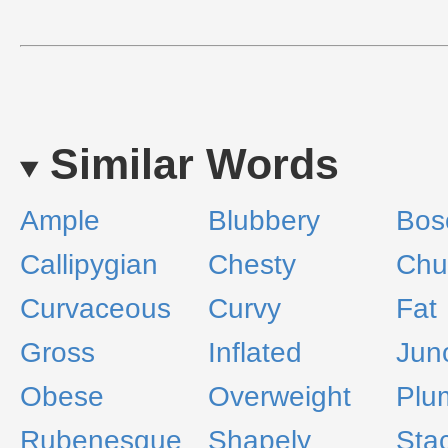
Similar Words
Ample
Blubbery
Bos
Callipygian
Chesty
Chu
Curvaceous
Curvy
Fat
Gross
Inflated
Jun
Obese
Overweight
Plu
Rubenesque
Shapely
Sta