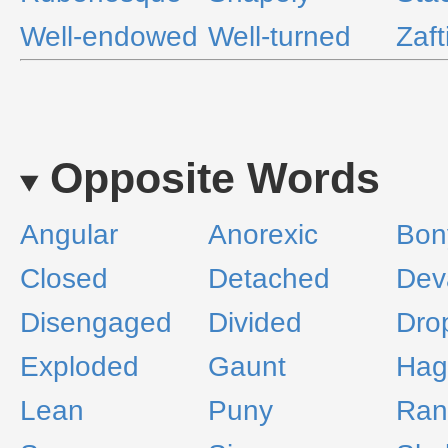
Well-endowed
Well-turned
Zaft
Opposite Words
Angular
Anorexic
Bon
Closed
Detached
Dev
Disengaged
Divided
Dro
Exploded
Gaunt
Hag
Lean
Puny
Ran