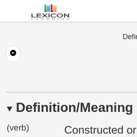
Defi
Definition/Meaning
(verb)
Constructed or