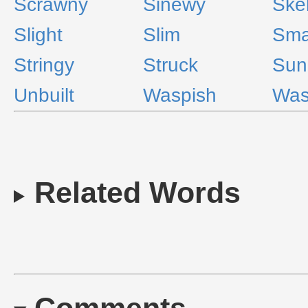
Scrawny
Sinewy
Skel
Slight
Slim
Sma
Stringy
Struck
Sun
Unbuilt
Waspish
Was
Related Words