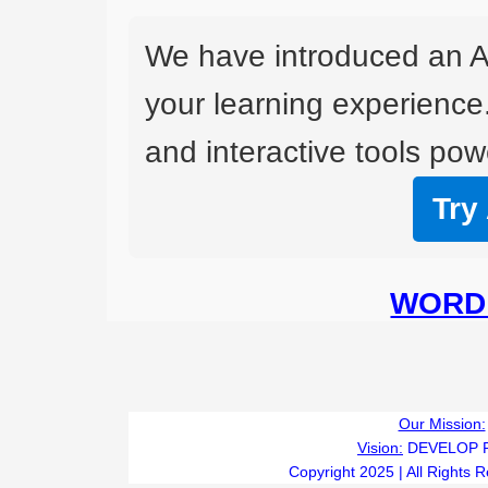
We have introduced an A
your learning experience
and interactive tools powe
Try
WORD 
Our Mission:
Vision:
DEVELOP 
Copyright 2025 | All Rights 