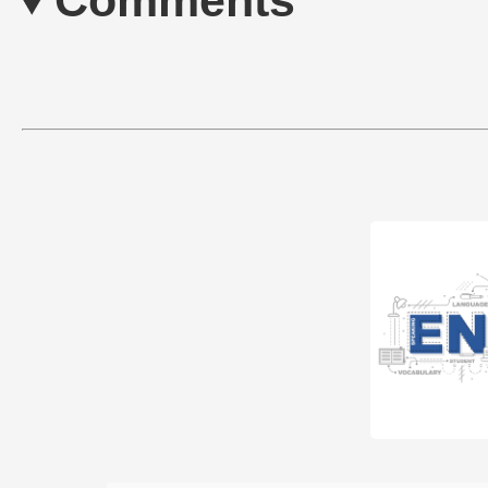
Comments