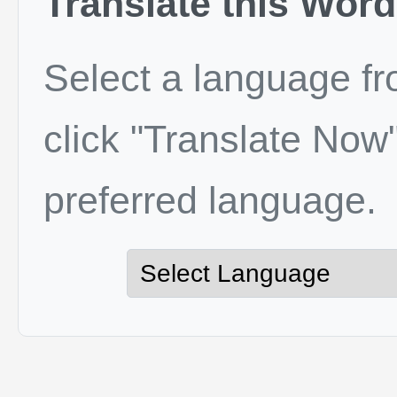
Translate this Word
Select a language f
click "Translate Now"
preferred language.