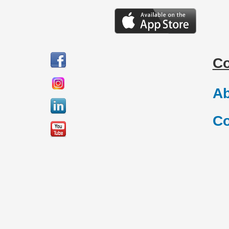
C
Ab
Co