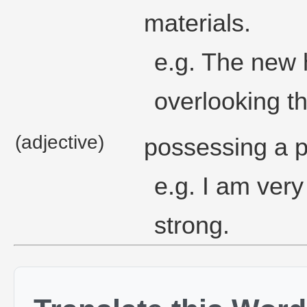
materials.
e.g. The new h
overlooking th
(adjective)
possessing a pa
e.g. I am very 
strong.