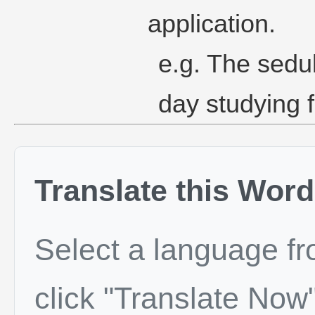
application.
e.g. The sedu
day studying 
Translate this Word
Select a language f
click "Translate Now"