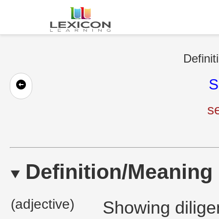
Definit
S
s
Definition/Meaning
(adjective)
Showing diligen