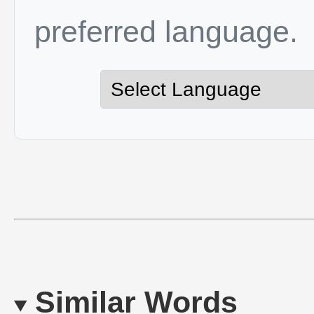
preferred language.
Similar Words