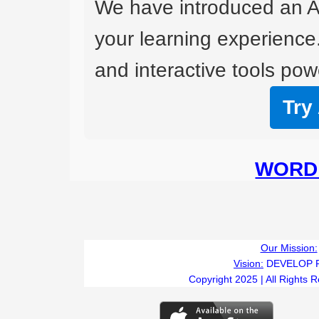
We have introduced an A
your learning experience
and interactive tools powe
Try
WORD 
Our Mission:
Vision:
DEVELOP 
Copyright 2025 | All Rights 