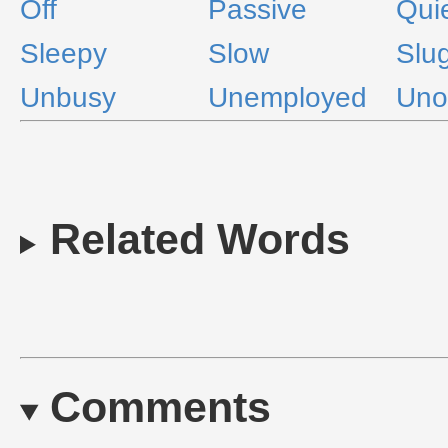
Off
Passive
Qui
Sleepy
Slow
Slu
Unbusy
Unemployed
Uno
Related Words
Comments