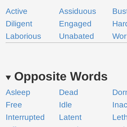
Active
Assiduous
Bust
Diligent
Engaged
Har
Laborious
Unabated
Wor
Opposite Words
Asleep
Dead
Dor
Free
Idle
Inac
Interrupted
Latent
Leth