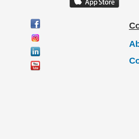
C
Ab
Co