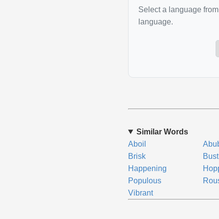
Select a language from 
language.
Similar Words
Aboil
Abu
Brisk
Bust
Happening
Hop
Populous
Rou
Vibrant