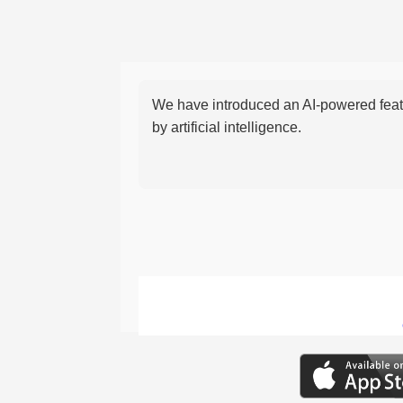
We have introduced an AI-powered featu
by artificial intelligence.