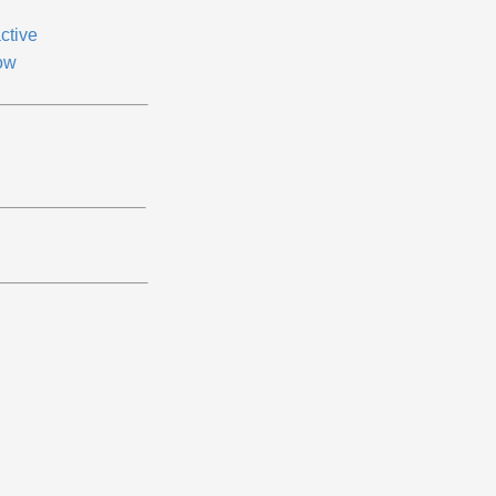
ctive
ow