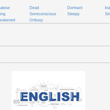
atose
Dead
Dormant
Ina
ing
Semiconscious
Sleepy
Sl
wakened
Unbusy