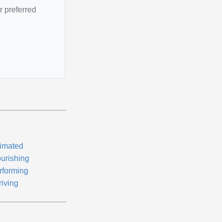
r preferred
imated
ourishing
rforming
riving