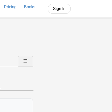
Pricing
Books
Sign In
.