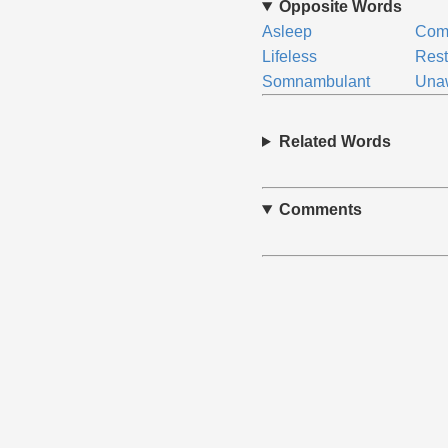
Opposite Words
Asleep
Com
Lifeless
Rest
Somnambulant
Una
Related Words
Comments