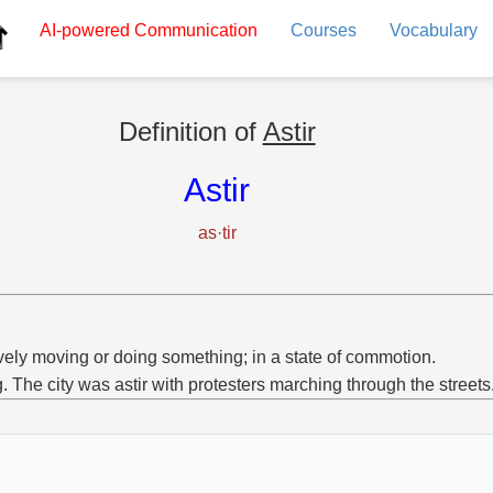
AI-powered
Communication
Courses
Vocabulary
Definition of
Astir
Astir
as·tir
vely moving or doing something; in a state of commotion.
g. The city was astir with protesters marching through the streets