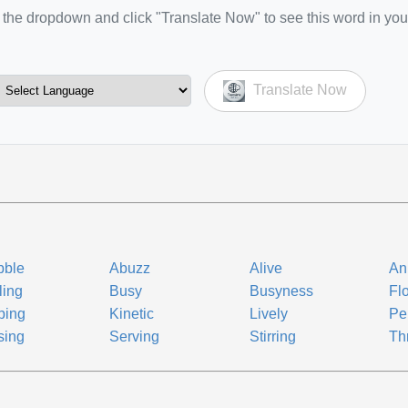
the dropdown and click "Translate Now" to see this word in you
Translate Now
bble
Abuzz
Alive
An
ling
Busy
Busyness
Fl
ping
Kinetic
Lively
Pe
sing
Serving
Stirring
Th