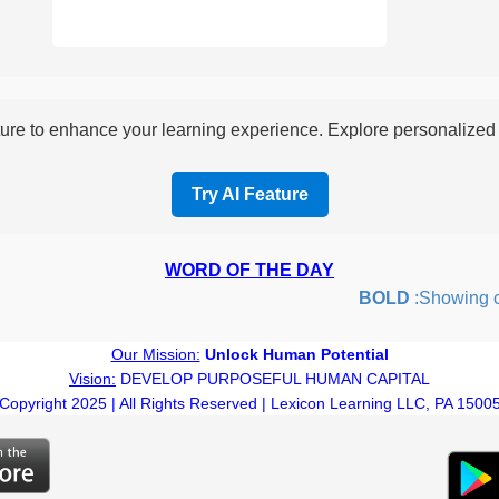
re to enhance your learning experience. Explore personalized i
Try AI Feature
WORD OF THE DAY
BOLD
:Showing cour
Our Mission:
Unlock Human Potential
Vision:
DEVELOP PURPOSEFUL HUMAN CAPITAL
Copyright 2025 | All Rights Reserved | Lexicon Learning LLC, PA 1500