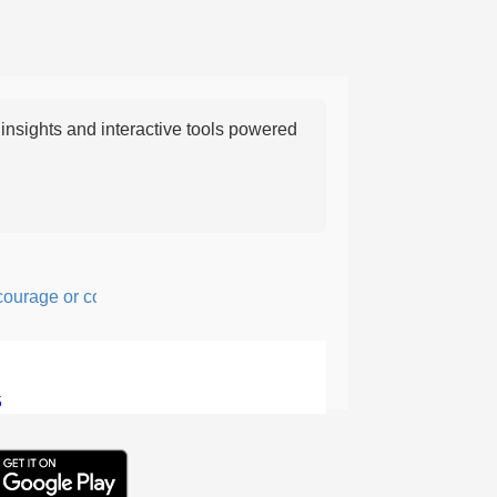
nsights and interactive tools powered
age or confidence in action or thought.
5