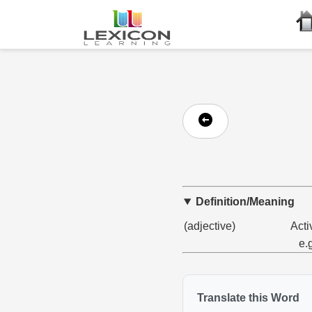
Definition/Meaning
(adjective)
Acti
e.
Translate this Word