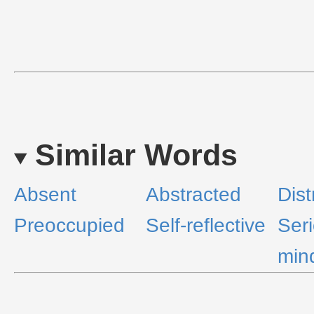
Similar Words
Absent
Abstracted
Dist
Preoccupied
Self-reflective
Ser
min