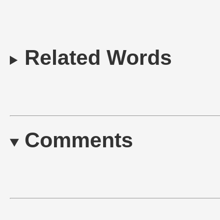
Related Words
Comments