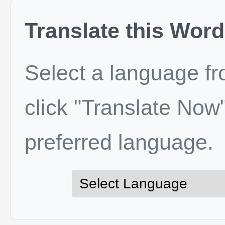
Translate this Word
Select a language f
click "Translate Now"
preferred language.