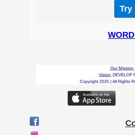
Try
WORD 
Our Mission:
Vision:
DEVELOP 
Copyright 2025 | All Rights 
C