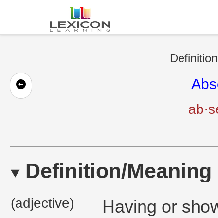
Definitio
Abs
ab·s
Definition/Meaning
(adjective)
Having or show