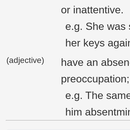
or inattentive.
e.g. She was 
her keys agai
(adjective)
have an absen
preoccupation;
e.g. The same
him absentmin