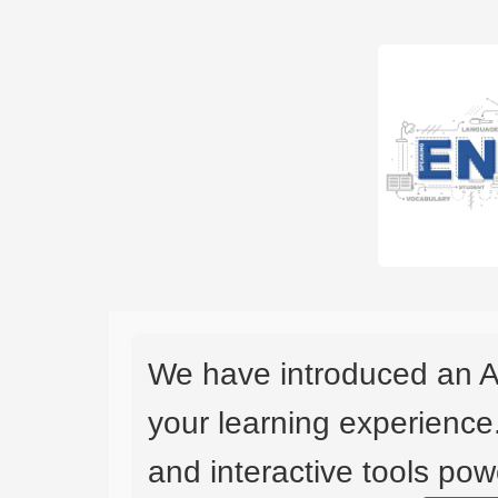
We have introduced an A
your learning experience
and interactive tools powe