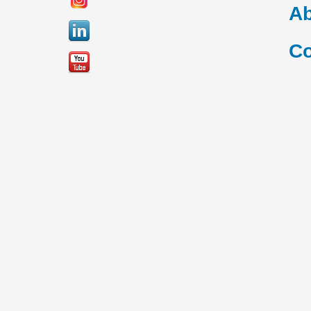
Ab
Co