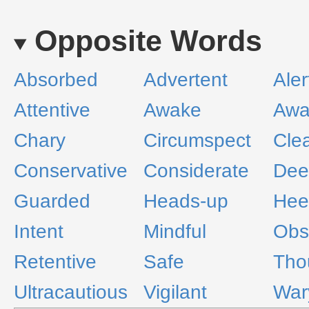
Opposite Words
Absorbed
Advertent
Aler
Attentive
Awake
Awa
Chary
Circumspect
Cle
Conservative
Considerate
Dee
Guarded
Heads-up
Hee
Intent
Mindful
Obs
Retentive
Safe
Tho
Ultracautious
Vigilant
War