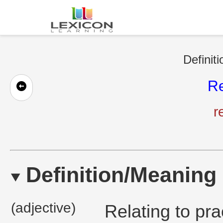
Definit
Re
r
Definition/Meaning
(adjective)
Relating to pra