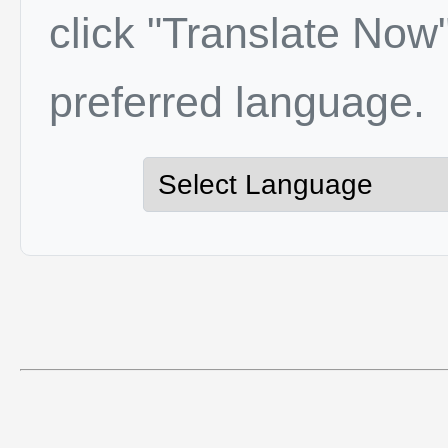
click "Translate Now"
preferred language.