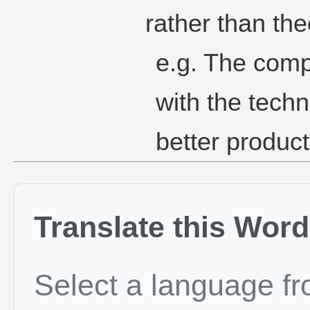
rather than the
e.g. The comp
with the tech
better product
Translate this Word
Select a language f