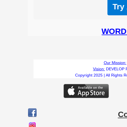
Try
WORD 
Our Mission:
Vision:
DEVELOP 
Copyright 2025 | All Rights 
C