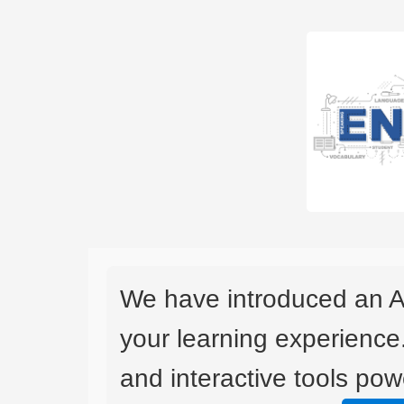
We have introduced an A
your learning experience
and interactive tools powe