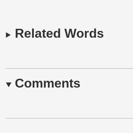
Related Words
Comments