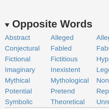
Opposite Words
Abstract
Alleged
Alle
Conjectural
Fabled
Fab
Fictional
Fictitious
Hypo
Imaginary
Inexistent
Leg
Mythical
Mythological
Non
Potential
Pretend
Rep
Symbolic
Theoretical
Unr