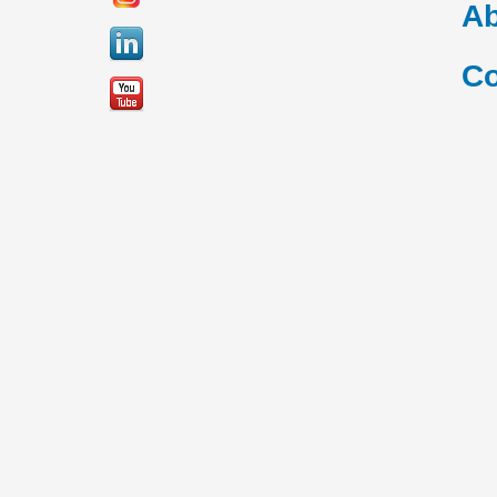
Ab
Co