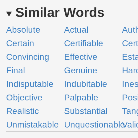
Similar Words
Absolute
Actual
Aut
Certain
Certifiable
Cert
Convincing
Effective
Est
Final
Genuine
Har
Indisputable
Indubitable
Ine
Objective
Palpable
Posi
Realistic
Substantial
Tan
Unmistakable
Unquestionable
Vali