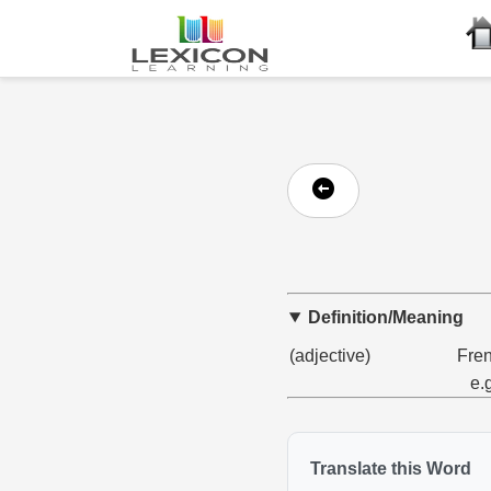
Definition/Meaning
(adjective)
Fren
e.
Translate this Word