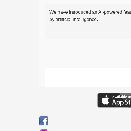
We have introduced an AI-powered featu
by artificial intelligence.