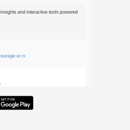
nsights and interactive tools powered
age or confidence in action or thought.
5