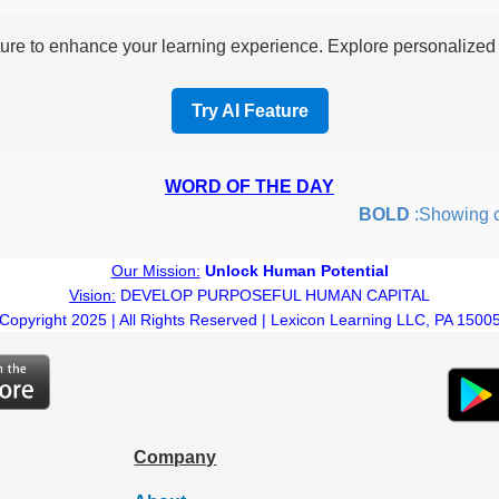
re to enhance your learning experience. Explore personalized i
Try AI Feature
WORD OF THE DAY
BOLD
:Showing cour
Our Mission:
Unlock Human Potential
Vision:
DEVELOP PURPOSEFUL HUMAN CAPITAL
Copyright 2025 | All Rights Reserved | Lexicon Learning LLC, PA 1500
Company