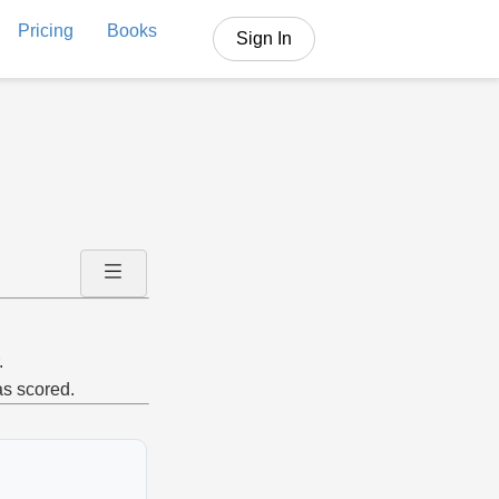
Pricing
Books
Sign In
.
as scored.