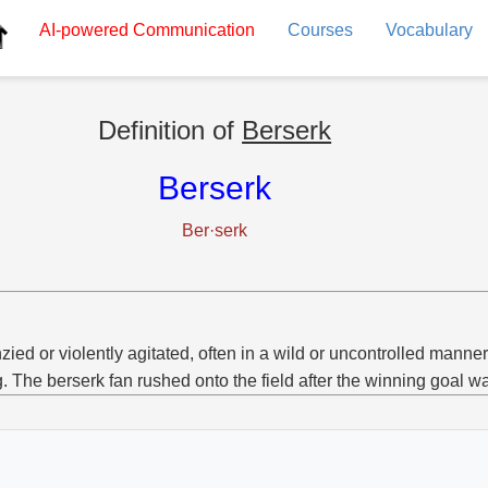
AI-powered
Communication
Courses
Vocabulary
Definition of
Berserk
Berserk
Ber·serk
zied or violently agitated, often in a wild or uncontrolled manner
g. The berserk fan rushed onto the field after the winning goal w