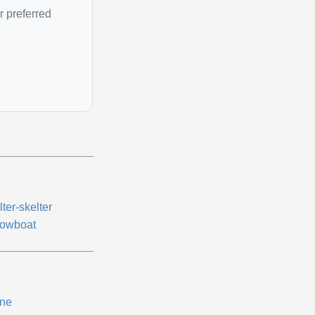
r preferred
ter-skelter
owboat
ne