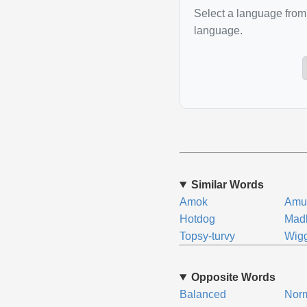
Select a language from 
language.
Similar Words
Amok
Amu
Hotdog
Mad
Topsy-turvy
Wigg
Opposite Words
Balanced
Nor