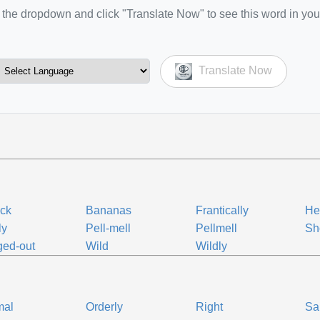
the dropdown and click "Translate Now" to see this word in you
Translate Now
ck
Bananas
Frantically
Hel
ly
Pell-mell
Pellmell
Sh
ed-out
Wild
Wildly
mal
Orderly
Right
Sa