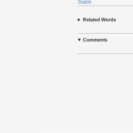
Stable
Related Words
Comments