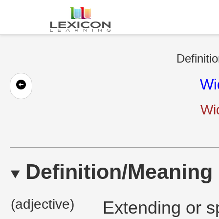
Definiti
Wi
Wi
Definition/Meaning
(adjective)
Extending or s