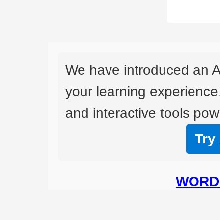
We have introduced an A
your learning experience
and interactive tools powe
Try
WORD 