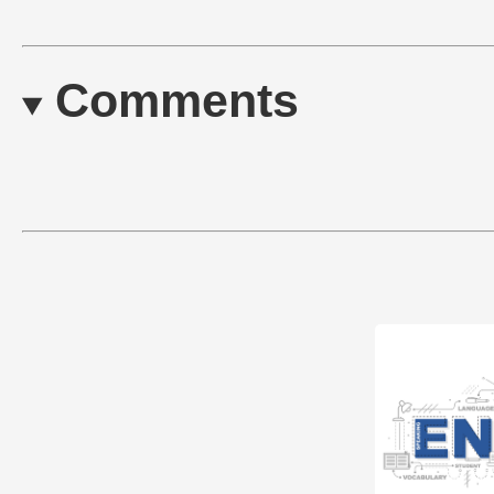
Comments