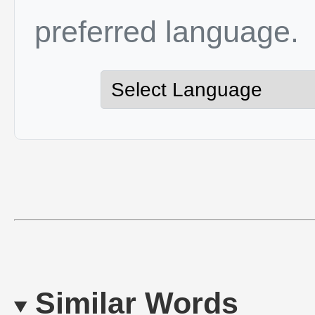
preferred language.
Similar Words