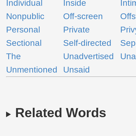
Individual
Inside
Inti
Nonpublic
Off-screen
Off
Personal
Private
Priv
Sectional
Self-directed
Sep
The
Unadvertised
Una
Unmentioned
Unsaid
Related Words