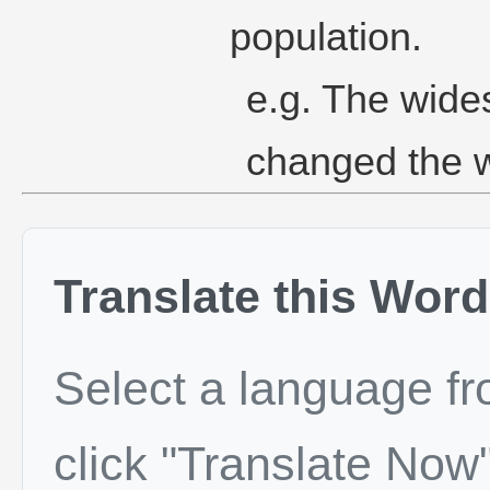
population.
e.g. The wide
changed the 
Translate this Word
Select a language f
click "Translate Now"