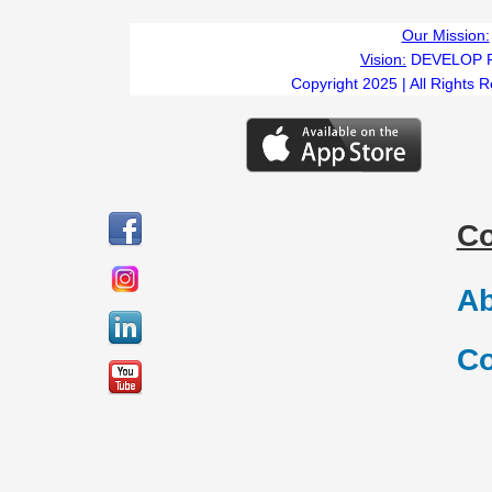
Our Mission:
Vision:
DEVELOP 
Copyright 2025 | All Rights 
C
Ab
Co