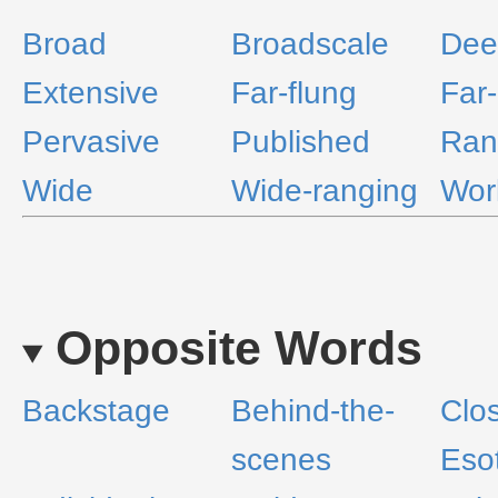
Broad
Broadscale
Dee
Extensive
Far-flung
Far
Pervasive
Published
Ran
Wide
Wide-ranging
Wor
Opposite Words
Backstage
Behind-the-
Clo
scenes
Esot