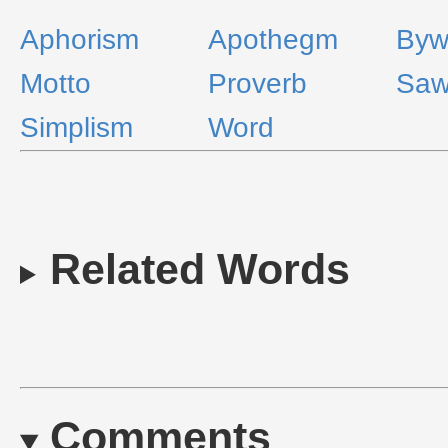
Aphorism
Apothegm
Byw
Motto
Proverb
Sa
Simplism
Word
Related Words
Comments