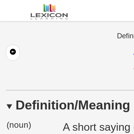
Defin
Definition/Meaning
(noun)
A short saying