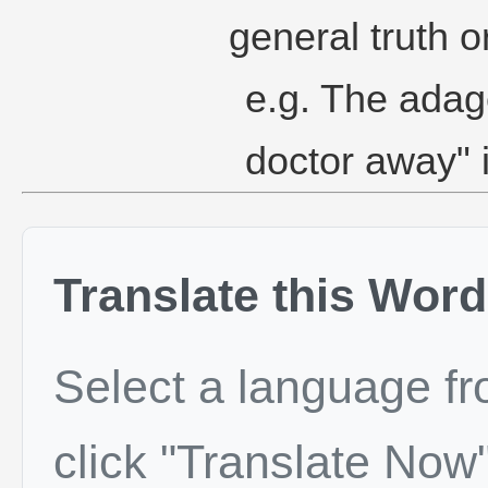
general truth o
e.g. The adag
doctor away" i
Translate this Word
Select a language f
click "Translate Now"