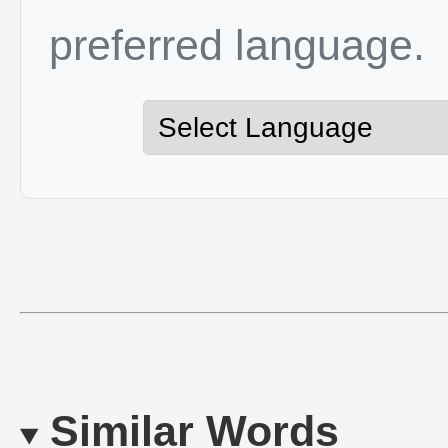
preferred language.
Similar Words