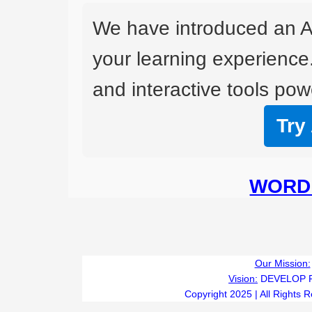
We have introduced an A
your learning experience
and interactive tools powe
Try
WORD 
Our Mission:
Vision:
DEVELOP 
Copyright 2025 | All Rights 