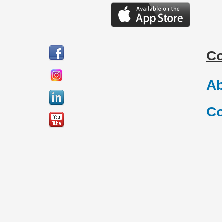
C
Ab
Co